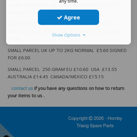
any time.
weight 100 GRAMS UK £2.50 EU £6.00 REST OF THE
WORLD £6.90
Agree
weight 250 GRAM UK £2.45 EU £6.65 CANADA
/MEXICO £9.20 USA £9.20AUSTRALIA/ NEW ZEALAND
Show Options
£7.20
SMALL PARCEL UK UP TO 2KG NORMAL £5.60 SIGNED
FOR £6.00
SMALL PARCEL 250 GRAM EU £10.60 USA £13.55
AUSTRALIA £14.45 CANADA/MEXICO £15.15
contact us
if you have any questions on how to return
your items to us .
Copyright
2026 - Hornby
Triang Spare Parts