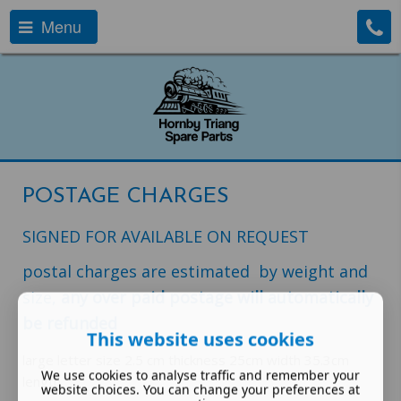
Menu
POSTAGE CHARGES
SIGNED FOR AVAILABLE ON REQUEST
postal charges are estimated by weight and
size,
any over paid postage will automatically
be refunded
This website uses cookies
large letter size 2.5 cm thickness 25cm width 35.3cm
We use cookies to analyse traffic and remember your
length
website choices. You can change your preferences at