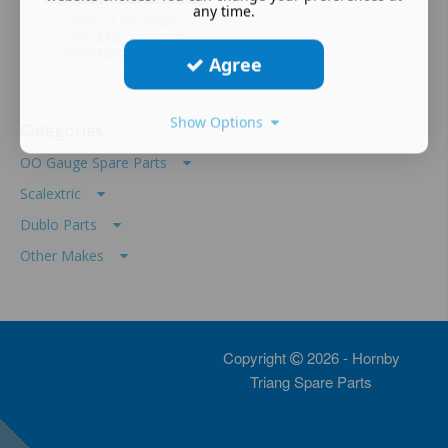
any time.
S6614 HORNBY
TRIANG PICKUP
SPRINGS X 2 Z45...
Agree
£
2.84
Show Options
Categories
OO Gauge Spare Parts
Scalextric
Dublo Parts
Other Makes
Copyright
2026 - Hornby
Triang Spare Parts