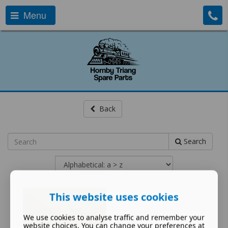
Menu
Back
Search
This website uses cookies
We use cookies to analyse traffic and remember your
website choices. You can change your preferences at