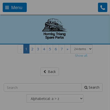
Menu
«
1
2
3
4
5
6
7
»
Show all.
Back
Search