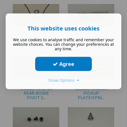
£
2.00
This website uses cookies
18006 # HORNBY
20245 # HORNBY
DUBLO WRENN
DUBLO WRENN
We use cookies to analyse traffic and remember your
BRUSH SPRING ...
POLE PIECE BO-
website choices. You can change your preferences at
BO ...
£
1.95
any time.
£
1.50
Agree
Show Options
20248 # HORNBY
20634 # HORNBY
DUBLO WRENN
DUBLO WRENN
REAR BOGIE
PICKUP
PIVOT S...
PLATE/SPRI...
£
1.20
£
1.35