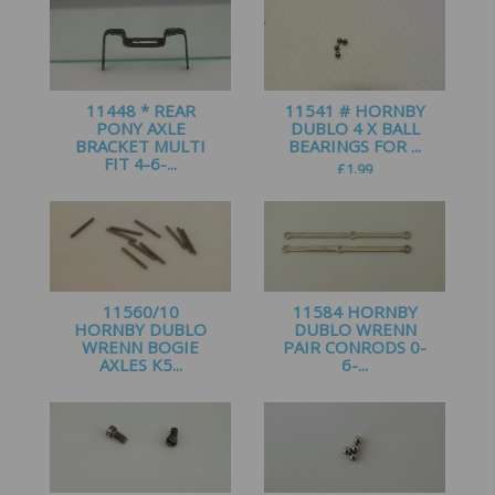
11448 * REAR
11541 # HORNBY
PONY AXLE
DUBLO 4 X BALL
BRACKET MULTI
BEARINGS FOR ...
FIT 4-6-...
£
1.99
£
1.25
11560/10
11584 HORNBY
HORNBY DUBLO
DUBLO WRENN
WRENN BOGIE
PAIR CONRODS 0-
AXLES K5...
6-...
£
5.50
£
3.00