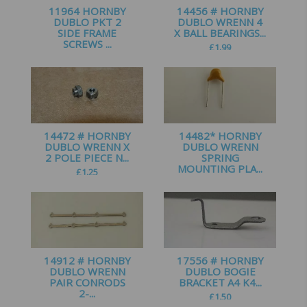
11964 HORNBY
14456 # HORNBY
DUBLO PKT 2
DUBLO WRENN 4
SIDE FRAME
X BALL BEARINGS...
SCREWS ...
£
1.99
£
0.75
14472 # HORNBY
14482* HORNBY
DUBLO WRENN X
DUBLO WRENN
2 POLE PIECE N...
SPRING
MOUNTING PLA...
£
1.25
£
1.25
14912 # HORNBY
17556 # HORNBY
DUBLO WRENN
DUBLO BOGIE
PAIR CONRODS
BRACKET A4 K4...
2-...
£
1.50