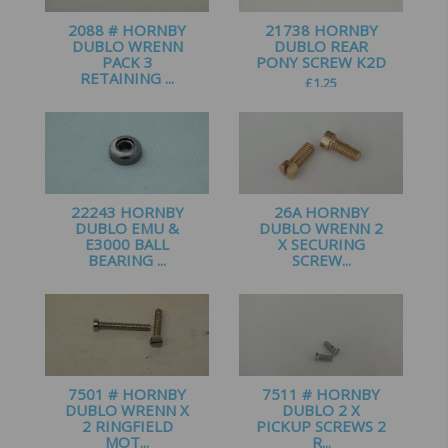
2088 # HORNBY
21738 HORNBY
DUBLO WRENN
DUBLO REAR
PACK 3
PONY SCREW K2D
RETAINING ...
£
1.25
£
1.35
22243 HORNBY
26A HORNBY
DUBLO EMU &
DUBLO WRENN 2
E3000 BALL
X SECURING
BEARING ...
SCREW...
£
1.99
£
1.25
7501 # HORNBY
7511 # HORNBY
DUBLO WRENN X
DUBLO 2 X
2 RINGFIELD
PICKUP SCREWS 2
MOT...
R...