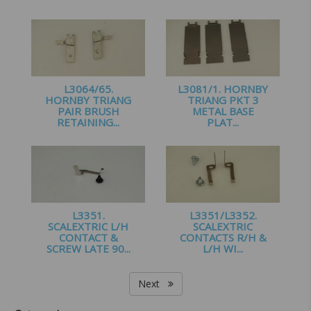
£
1.20
£
1.20
L3064/65.
L3081/1. HORNBY
HORNBY TRIANG
TRIANG PKT 3
PAIR BRUSH
METAL BASE
RETAINING...
PLAT...
£
1.95
£
1.00
L3351.
L3351/L3352.
SCALEXTRIC L/H
SCALEXTRIC
CONTACT &
CONTACTS R/H &
SCREW LATE 90...
L/H WI...
£
1.60
£
2.99
Next