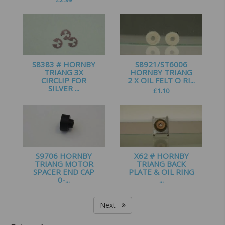
£
3.00
S8383 # HORNBY
S8921/ST6006
TRIANG 3X
HORNBY TRIANG
CIRCLIP FOR
2 X OIL FELT O RI...
SILVER ...
£
1.10
£
0.65
S9706 HORNBY
X62 # HORNBY
TRIANG MOTOR
TRIANG BACK
SPACER END CAP
PLATE & OIL RING
0-...
...
£
1.00
£
1.65
Next