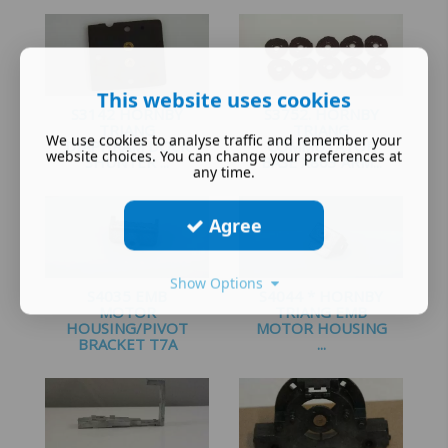
£
1.25
£
1.60
This website uses cookies
S3142 HORNBY
S3752. HORNBY
TRIANG
TRIANG
We use cookies to analyse traffic and remember your
DIAPHRAM DOCK
COMMUTATOR
website choices. You can change your preferences at
SHUNTER ...
BASE X803 ARM...
any time.
£
2.25
£
2.00
Agree
Show Options
S4035 EMB
S4044 * HORNBY
MOTOR
TRIANG EMB
HOUSING/PIVOT
MOTOR HOUSING
BRACKET T7A
...
£
2.99
£
2.25