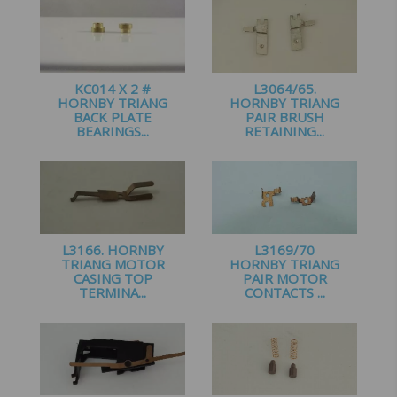
KC014 X 2 #
L3064/65.
HORNBY TRIANG
HORNBY TRIANG
BACK PLATE
PAIR BRUSH
BEARINGS...
RETAINING...
£
2.00
£
1.95
L3166. HORNBY
L3169/70
TRIANG MOTOR
HORNBY TRIANG
CASING TOP
PAIR MOTOR
TERMINA...
CONTACTS ...
£
1.00
£
2.10