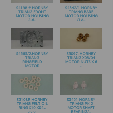
S4198 # HORNBY
S4542/1 HORNBY
TRIANG FRONT
TRIANG BARE
MOTOR HOUSING
MOTOR HOUSING
2-6...
CLA...
£
2.75
£
1.50
S4565/2.HORNBY
S5097. HORNBY
TRIANG
TRIANG X03/04
RINGFIELD
MOTOR NUTS X 6
MOTOR
...
HOUSING...
£
1.35
£
2.25
S5108R HORNBY
S5451 HORNBY
TRIANG FELT OIL
TRIANG PK 2
RING X10 X04...
MOTOR SHAFT
BEARING/...
£
2.99