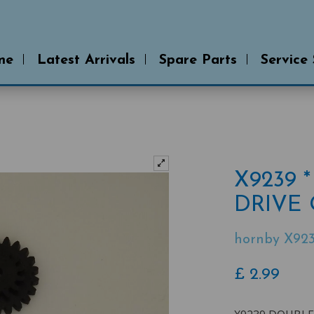
me
Latest Arrivals
Spare Parts
Service
X9239
DRIVE 
hornby X92
£
2.99