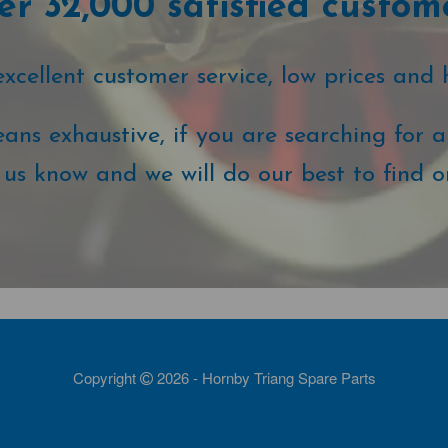
r 32,000 satisfied custom
cellent customer service, low prices and 
ans exhaustive, if you are searching for a 
t us know and we will do our best to find o
Copyright
2026 - Hornby Triang Spare Parts