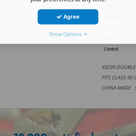
Brand
Agree
Quantity
Era
Show Options
Type
Control
X9239 DOUBLE
FITS CLASS 50
CHINA MADE 