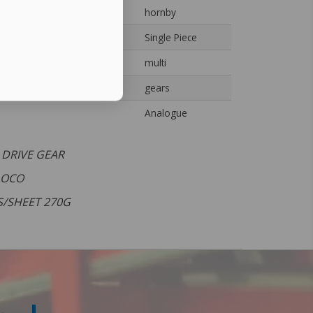
hornby
Single Piece
multi
gears
Analogue
 DRIVE GEAR
 LOCO
S/SHEET 270G