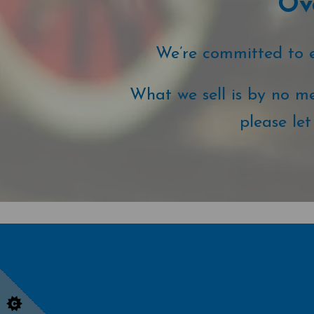
Ove
We’re committed to ex
What we sell is by no me
please le