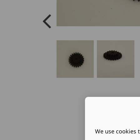
We use cookies t