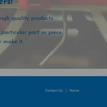
ers!
high quality products.
particular part or piece,
r make it.
Contact Us
|
Home