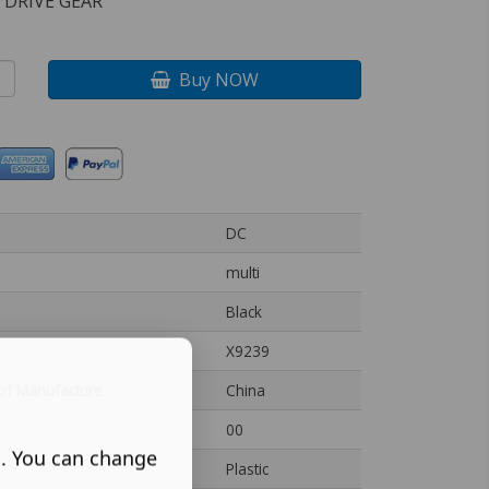
 DRIVE GEAR
Buy NOW
DC
multi
Black
X9239
of Manufacture
China
00
s. You can change
Plastic