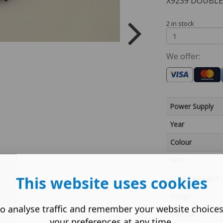
X9239 DOUBLE
2 in stock
We offer:
Power Supply
Year
Colour
MPN
This website uses cookies
Country/Region 
Gauge
o analyse traffic and remember your website choice
Material
your preferences at any time.