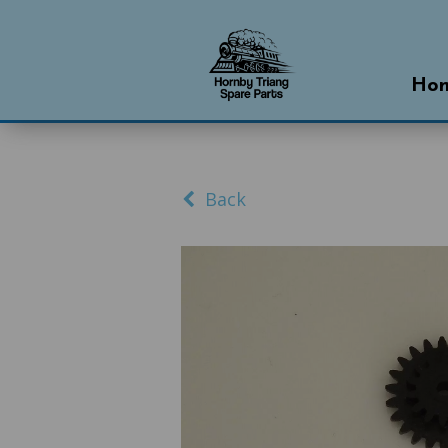
Ho
Back