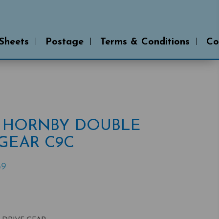
 Sheets
Postage
Terms & Conditions
Co
 * HORNBY DOUBLE
GEAR C9C
39