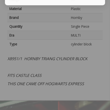
Material
Plastic
Brand
Hornby
Quantity
Single Piece
Era
MULTI
Type
cylinder block
X8951/1 HORNBY TRIANG CYLINDER BLOCK
FITS CASTLE CLASS
THIS ONE CAME OFF HOGWARTS EXPRESS