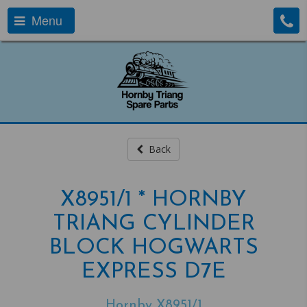
Menu
Back
X8951/1 * HORNBY
TRIANG CYLINDER
BLOCK HOGWARTS
EXPRESS D7E
Hornby X8951/1