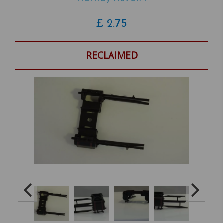
£
2.75
RECLAIMED