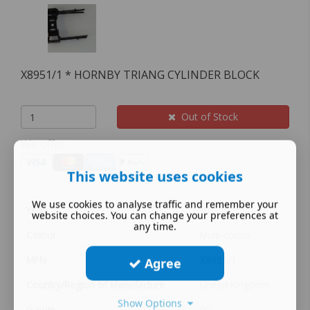
X8951/1 * HORNBY TRIANG CYLINDER BLOCK
Out of Stock
We offer:
This website uses cookies
We use cookies to analyse traffic and remember your
Year
MULTI
website choices. You can change your preferences at
any time.
Colour
Multi-colour
MPN
X8951/1
Agree
Country/Region of Manufacture
United Kingdom
Show Options
Gauge
00