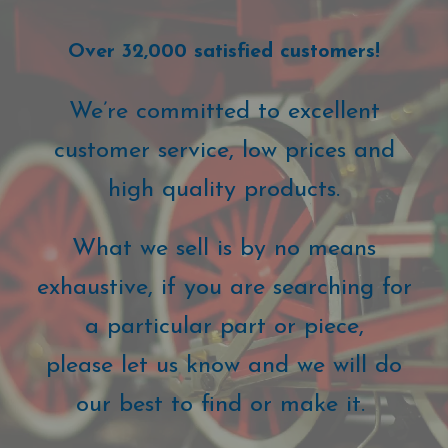
Over 32,000 satisfied customers!
We’re committed to excellent
customer service, low prices and
high quality products.
What we sell is by no means
exhaustive, if you are searching for
a particular part or piece,
please let us know and we will do
our best to find or make it.