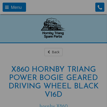
Menu
Back
X860 HORNBY TRIANG
POWER BOGIE GEARED
DRIVING WHEEL BLACK
V16D
hornby X860