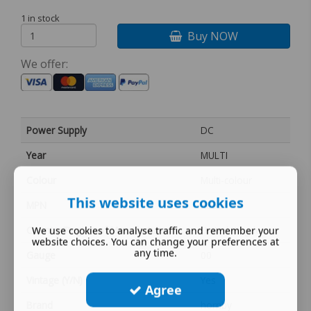
1 in stock
Buy NOW
We offer:
Power Supply
DC
Year
MULTI
Colour
Multi-colour
This website uses cookies
MPN
X860
Country/Region of Manufacture
United Kingdom
We use cookies to analyse traffic and remember your
website choices. You can change your preferences at
any time.
Gauge
00
Vintage (Y/N)
Yes
Agree
Brand
hornby