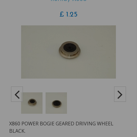
£
1.25
X860 POWER BOGIE GEARED DRIVING WHEEL
BLACK.