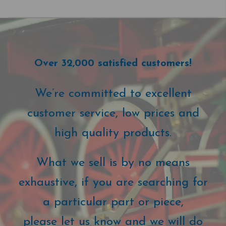
Over 32,000 satisfied customers!
We’re committed to excellent
customer service, low prices and
high quality products.
What we sell is by no means
exhaustive, if you are searching for
a particular part or piece,
please let us know and we will do