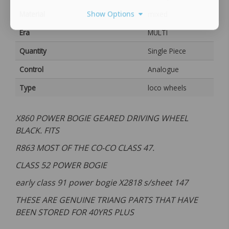
Show Options
Material
mixed
Era
MULTI
Quantity
Single Piece
Control
Analogue
Type
loco wheels
X860 POWER BOGIE GEARED DRIVING WHEEL
BLACK. FITS
R863 MOST OF THE CO-CO CLASS 47.
CLASS 52 POWER BOGIE
early class 91 power bogie X2818 s/sheet 147
THESE ARE GENUINE TRIANG PARTS THAT HAVE
BEEN STORED FOR 40YRS PLUS