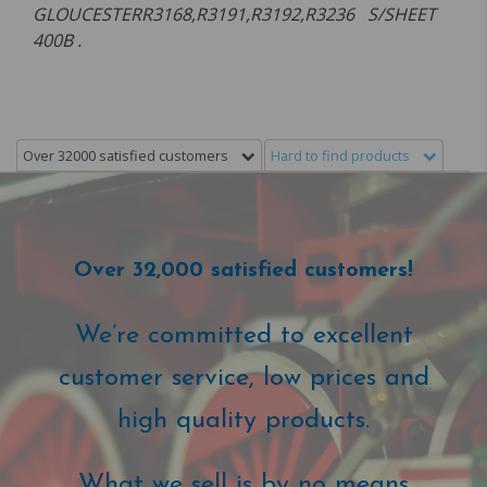
GLOUCESTERR3168,R3191,R3192,R3236 S/SHEET
400B .
Over 32000 satisfied customers
Hard to find products
Over 32,000 satisfied customers!
We’re committed to excellent
customer service, low prices and
high quality products.
What we sell is by no means