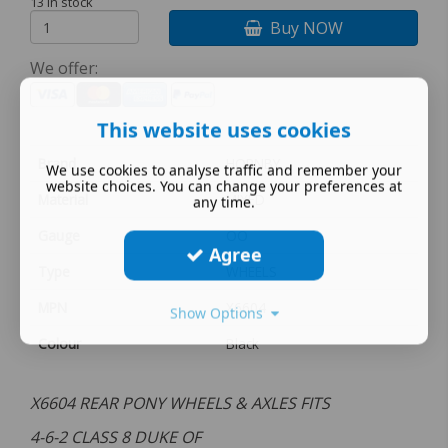
13 in stock
Buy NOW
We offer:
This website uses cookies
Brand
HORNBY
We use cookies to analyse traffic and remember your
website choices. You can change your preferences at
Material
MIXED
any time.
Gauge
OO
Agree
Type
WHEELS
MPN
X6604
Show Options
Colour
Black
X6604 REAR PONY WHEELS & AXLES FITS
4-6-2 CLASS 8 DUKE OF