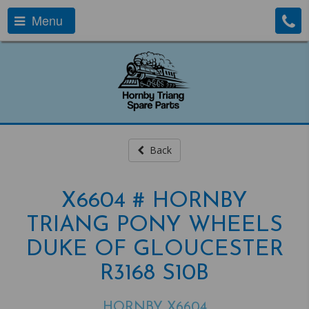
Menu
Back
X6604 # HORNBY
TRIANG PONY WHEELS
DUKE OF GLOUCESTER
R3168 S10B
HORNBY X6604