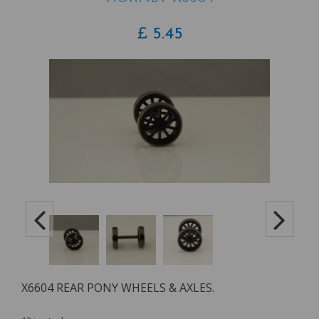
£
5.45
X6604 REAR PONY WHEELS & AXLES.