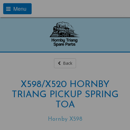
Menu
Back
X598/X520 HORNBY
TRIANG PICKUP SPRING
TOA
Hornby X598