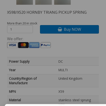
X598/X520 HORNBY TRIANG PICKUP SPRING
More than 20 in stock
Buy NOW
We offer:
Power Supply
DC
Year
MULTI
Country/Region of
United Kingdom
Manufacture
MPN
X59
Material
stainless steel sprung
wire