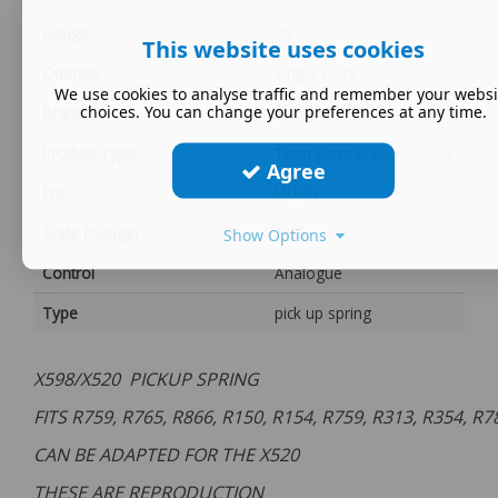
Gauge
00
This website uses cookies
Quantity
Single Piece
We use cookies to analyse traffic and remember your websi
choices. You can change your preferences at any time.
Brand
Hornby
Product Type
Train Parts & Accessories
Agree
Era
MULTI
Scale (Gauge)
1/76
Show Options
Control
Analogue
Type
pick up spring
X598/X520 PICKUP SPRING
FITS R759, R765, R866, R150, R154, R759, R313, R354, R
CAN BE ADAPTED FOR THE X520
THESE ARE REPRODUCTION