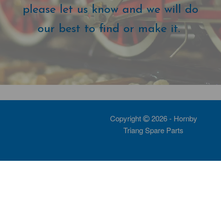
please let us know and we will do
our best to find or make it.
Copyright
2026 - Hornby
Triang Spare Parts