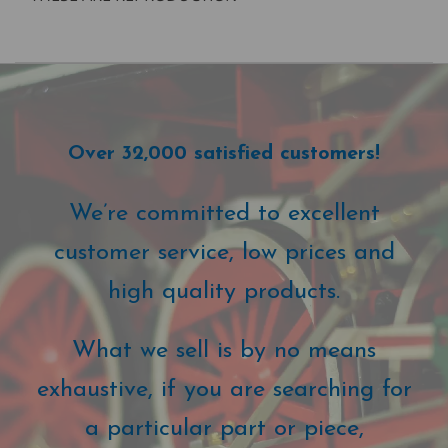
Over 32,000 satisfied customers!
We’re committed to excellent
customer service, low prices and
high quality products.
What we sell is by no means
exhaustive, if you are searching for
a particular part or piece,