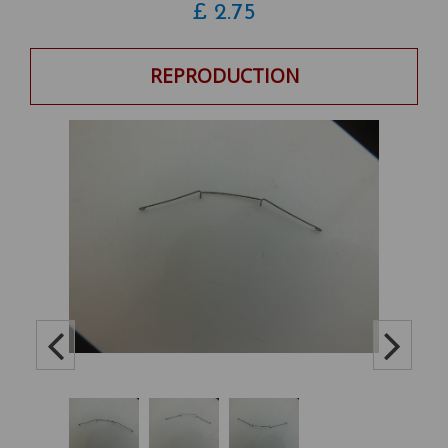
£
2.75
REPRODUCTION