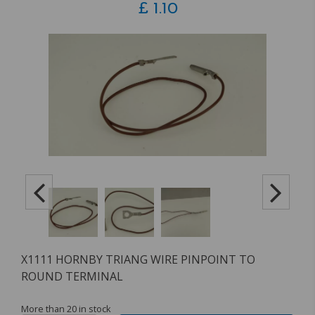
£
1.10
X1111 HORNBY TRIANG WIRE PINPOINT TO
ROUND TERMINAL
More than 20 in stock