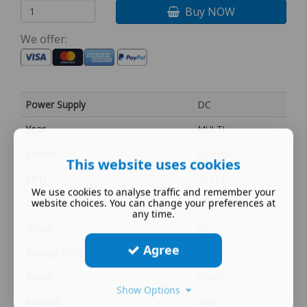
Buy NOW
We offer:
Power Supply
DC
Year
MULTI
Colour
Brown
This website uses cookies
MPN
X1111
We use cookies to analyse traffic and remember your
website choices. You can change your preferences at
Country/Region of Manufacture
United Kingdom
any time.
Gauge
00
Agree
Vintage (Y/N)
Yes
Brand
Hornby
Show Options
Material
wire