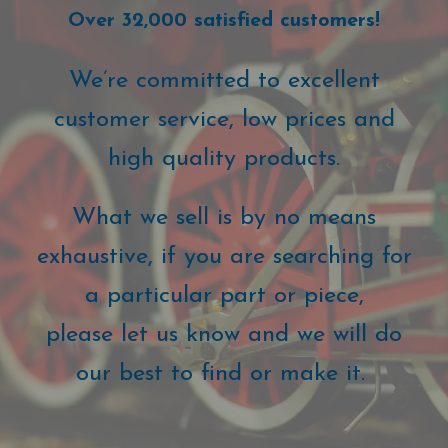
Over 32,000 satisfied customers!
We’re committed to excellent
customer service, low prices and
high quality products.
What we sell is by no means
exhaustive, if you are searching for
a particular part or piece,
please let us know and we will do
our best to find or make it.