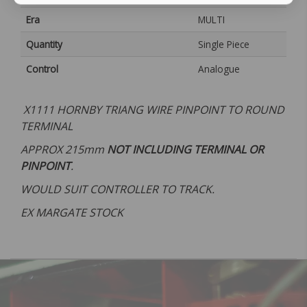
Era
MULTI
Quantity
Single Piece
Control
Analogue
X1111 HORNBY TRIANG WIRE PINPOINT TO ROUND
TERMINAL
APPROX 215mm
NOT INCLUDING TERMINAL OR
PINPOINT
.
WOULD SUIT CONTROLLER TO TRACK.
EX MARGATE STOCK