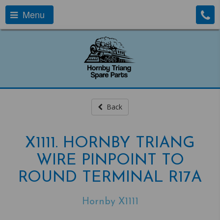
Menu
Back
X1111. HORNBY TRIANG
WIRE PINPOINT TO
ROUND TERMINAL R17A
Hornby X1111