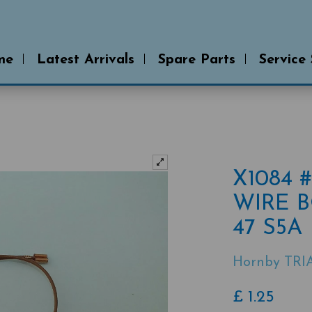
me
Latest Arrivals
Spare Parts
Service
X1084 
WIRE B
47 S5A
Hornby TRI
£
1.25