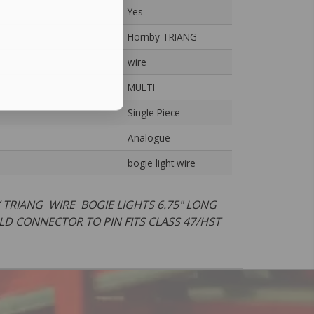
Yes
Hornby TRIANG
wire
MULTI
Single Piece
Analogue
bogie light wire
 TRIANG WIRE BOGIE LIGHTS 6.75" LONG
LD CONNECTOR TO PIN FITS CLASS 47/HST