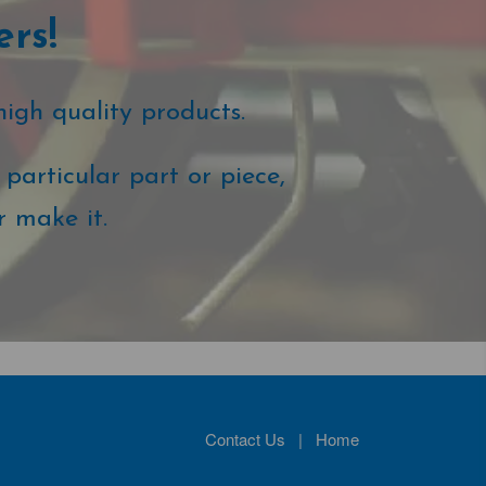
ers!
high quality products.
particular part or piece,
r make it.
Contact Us
|
Home