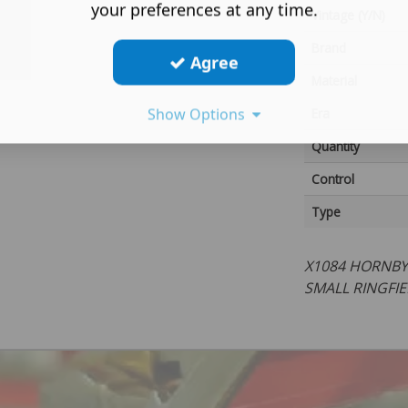
your preferences at any time.
Vintage (Y/N)
Brand
Agree
Material
Show Options
Era
Quantity
Control
Type
X1084 HORNBY
SMALL RINGFIE