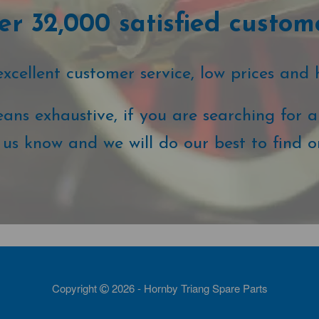
r 32,000 satisfied custom
cellent customer service, low prices and 
ans exhaustive, if you are searching for a 
t us know and we will do our best to find o
Copyright
2026 - Hornby Triang Spare Parts