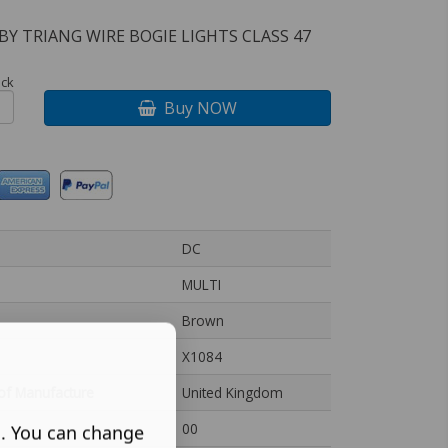
BY TRIANG WIRE BOGIE LIGHTS CLASS 47
ock
Buy NOW
DC
MULTI
Brown
X1084
of Manufacture
United Kingdom
00
s. You can change