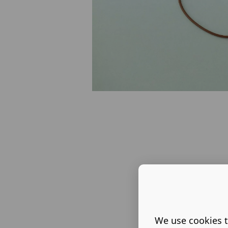
We use cookies t