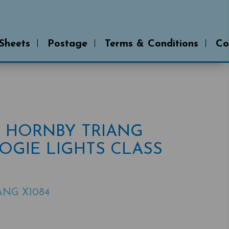
 Sheets
Postage
Terms & Conditions
Co
# HORNBY TRIANG
OGIE LIGHTS CLASS
ANG X1084