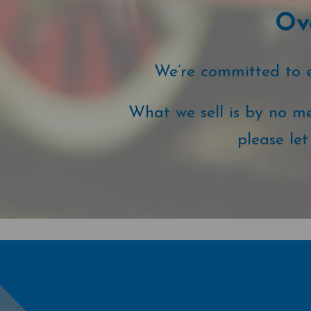
Ove
We’re committed to ex
What we sell is by no me
please le