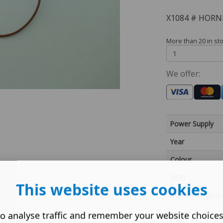
X1084 # HORN
More than 20 in st
We offer:
Power Supply
Year
Colour
MPN
This website uses cookies
Country/Region 
Gauge
o analyse traffic and remember your website choice