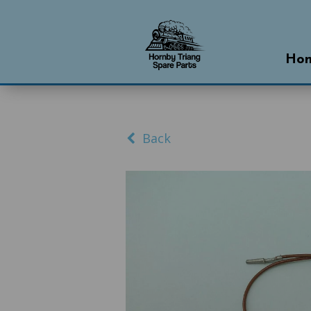
Ho
Back