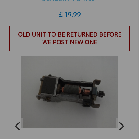
£
19.99
OLD UNIT TO BE RETURNED BEFORE
WE POST NEW ONE