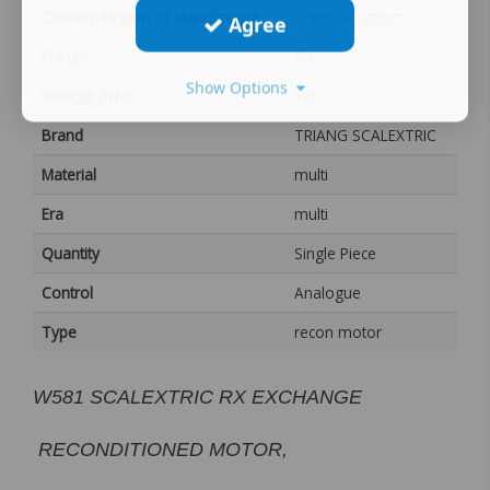
Country/Region of Manufacture
United Kingdom
Agree
Gauge
00
Show Options
Vintage (Y/N)
Yes
Brand
TRIANG SCALEXTRIC
Material
multi
Era
multi
Quantity
Single Piece
Control
Analogue
Type
recon motor
W581 SCALEXTRIC RX EXCHANGE
RECONDITIONED MOTOR,