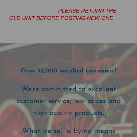
PLEASE RETURN THE
OLD UNIT BEFORE POSTING NEW ONE
Over 32,000 satisfied customers!
We’re committed to excellent
customer service, low prices and
high quality products.
What we sell is by no means