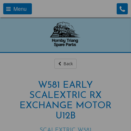
Menu
Back
W581 EARLY
SCALEXTRIC RX
EXCHANGE MOTOR
U12B
SCALEXTRIC W581