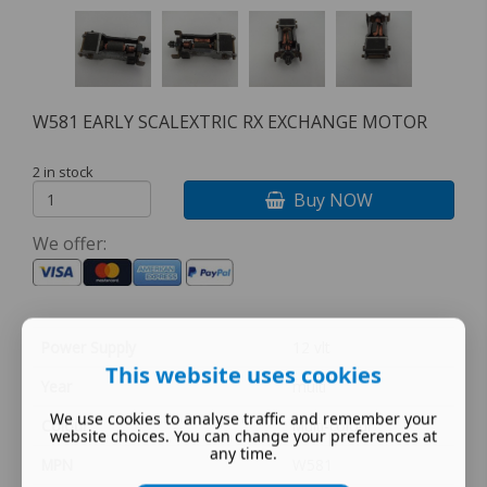
W581 EARLY SCALEXTRIC RX EXCHANGE MOTOR
2 in stock
Buy NOW
We offer:
Power Supply
12 vlt
This website uses cookies
Year
multi
We use cookies to analyse traffic and remember your
Colour
Multi-colour
website choices. You can change your preferences at
any time.
MPN
W581