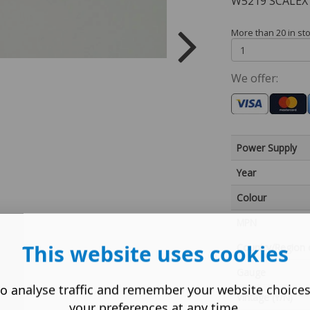
W5219 SCALEX
More than 20 in st
We offer:
Power Supply
Year
Colour
MPN
This website uses cookies
Country/Region 
Gauge
o analyse traffic and remember your website choice
Vintage (Y/N)
your preferences at any time.