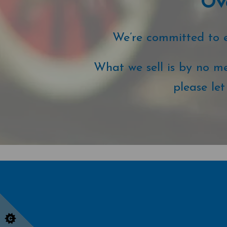
Ove
We’re committed to ex
What we sell is by no me
please le