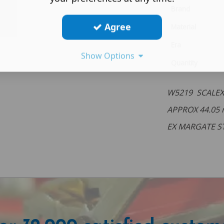
Brand
Agree
Material
Era
Show Options
Quantity
W5219 SCALEX
APPROX 44.05
EX MARGATE S