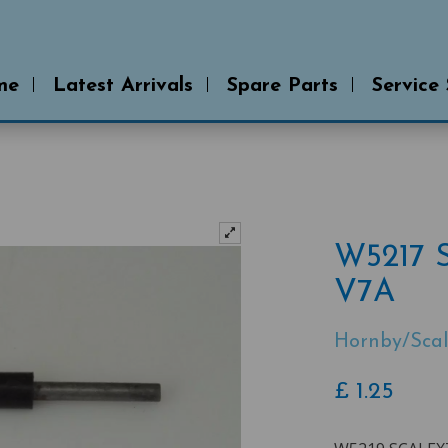
me
Latest Arrivals
Spare Parts
Service
W5217 
V7A
Hornby/Scal
£
1.25