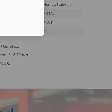
Hornby/Scalextric
METAL
MULTI
1
TRIC AXLE
 mm X 2.32mm
TOCK.