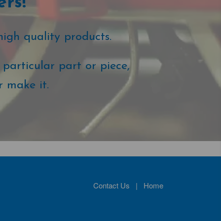
ers!
high quality products.
particular part or piece,
r make it.
Contact Us
|
Home