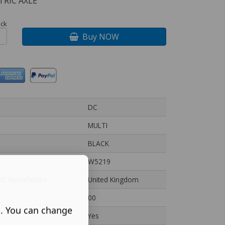
TRIC AXLE
ock
Buy NOW
DC
MULTI
BLACK
W5219
of Manufacture
United Kingdom
00
s. You can change
Yes