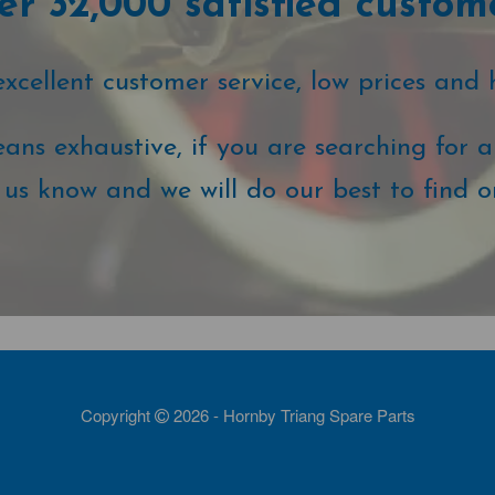
r 32,000 satisfied custom
cellent customer service, low prices and 
ans exhaustive, if you are searching for a 
t us know and we will do our best to find o
Copyright
2026 - Hornby Triang Spare Parts