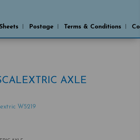
 Sheets
Postage
Terms & Conditions
Co
SCALEXTRIC AXLE
extric W5219