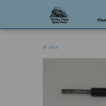
Ho
Back