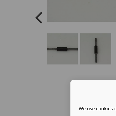
We use cookies t