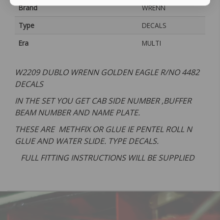
Brand
WRENN
Type
DECALS
Era
MULTI
W2209 DUBLO WRENN GOLDEN EAGLE R/NO 4482
DECALS
IN THE SET YOU GET CAB SIDE NUMBER ,BUFFER
BEAM NUMBER AND NAME PLATE.
THESE ARE METHFIX OR GLUE IE PENTEL ROLL N
GLUE AND WATER SLIDE. TYPE DECALS.
FULL FITTING INSTRUCTIONS WILL BE SUPPLIED