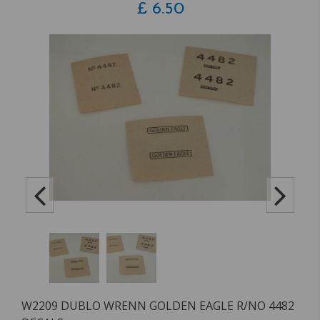
£
6.50
W2209 DUBLO WRENN GOLDEN EAGLE R/NO 4482