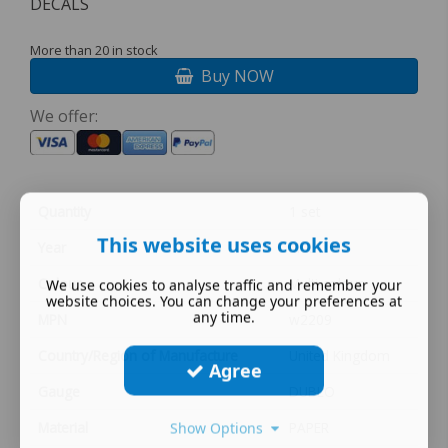
DECALS
More than 20 in stock
Buy NOW
We offer:
Quantity
1 set
This website uses cookies
Year
MULTI
Colour
Multi-colour
We use cookies to analyse traffic and remember your
website choices. You can change your preferences at
any time.
MPN
w2209
Country/Region of Manufacture
United Kingdom
Agree
Gauge
DUBLO
Material
PAPER
Show Options