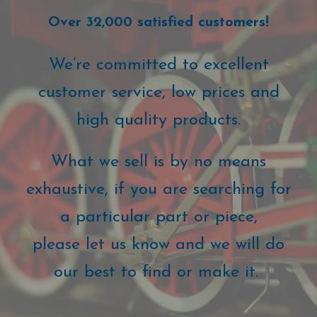
Over 32,000 satisfied customers!
We’re committed to excellent
customer service, low prices and
high quality products.
What we sell is by no means
exhaustive, if you are searching for
a particular part or piece,
please let us know and we will do
our best to find or make it.