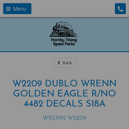
Menu
Back
W2209 DUBLO WRENN
GOLDEN EAGLE R/NO
4482 DECALS S18A
WRENN W2209