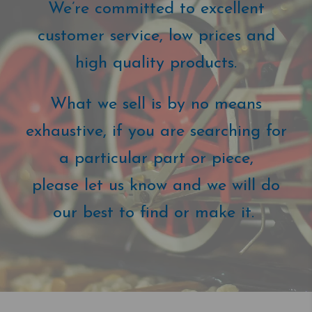
We’re committed to excellent
customer service, low prices and
high quality products.
What we sell is by no means
exhaustive, if you are searching for
a particular part or piece,
please let us know and we will do
our best to find or make it.