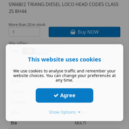
S9668/2 TRIANG DIESEL LOCO HEAD CODES CLASS
25 8H44.
More than 20 in stock
Buy NOW
We offer:
This website uses cookies
We use cookies to analyse traffic and remember your
Power Supply
DC
website choices. You can change your preferences at
any time.
Brand
HORNBY
Colour
MULTI
Agree
Quantity
FRET
Show Options
MPN
S9668/2
Era
MULTI