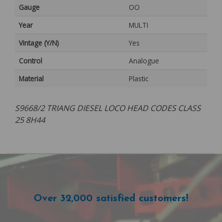
Gauge
OO
Year
MULTI
Vintage (Y/N)
Yes
Control
Analogue
Material
Plastic
S9668/2 TRIANG DIESEL LOCO HEAD CODES CLASS
25 8H44
Over 32,000 satisfied customers!