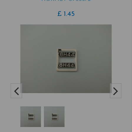
£
1.45