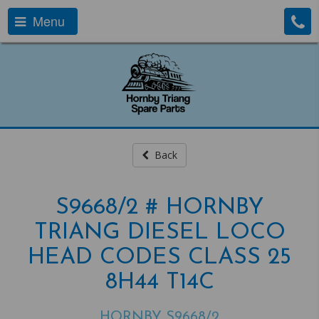
Menu
Back
S9668/2 # HORNBY
TRIANG DIESEL LOCO
HEAD CODES CLASS 25
8H44 T14C
HORNBY S9668/2