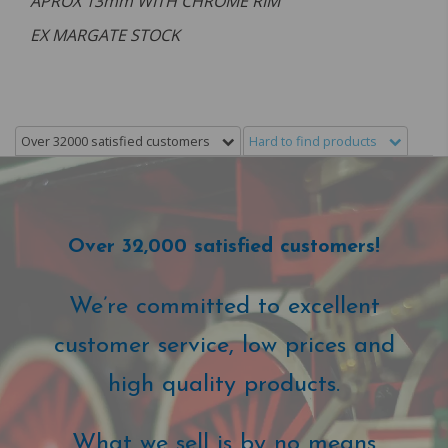
APROX 13mm WITH CHROME RIM
EX MARGATE STOCK
Over 32000 satisfied customers
Hard to find products
Over 32,000 satisfied customers!
We’re committed to excellent
customer service, low prices and
high quality products.
What we sell is by no means