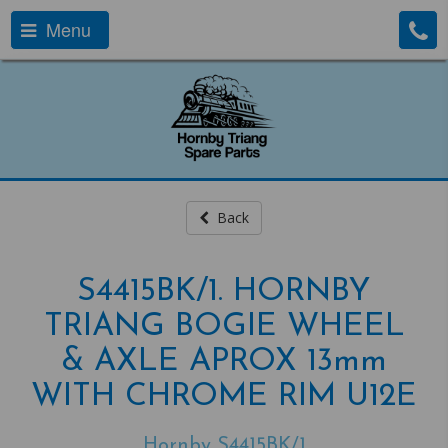
Menu
Back
S4415BK/1. HORNBY
TRIANG BOGIE WHEEL
& AXLE APROX 13mm
WITH CHROME RIM U12E
Hornby S4415BK/1