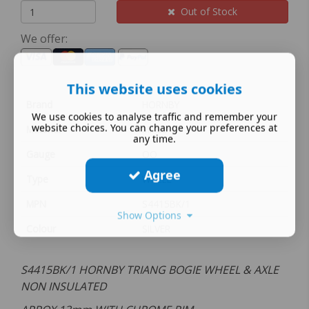
Out of Stock
We offer:
This website uses cookies
Brand
HORNBY
We use cookies to analyse traffic and remember your
website choices. You can change your preferences at
Material
MIXED
any time.
Gauge
OO
Agree
Type
WHEEL
MPN
S4415BK/1
Show Options
Colour
SILVER
S4415BK/1 HORNBY TRIANG BOGIE WHEEL & AXLE
NON INSULATED