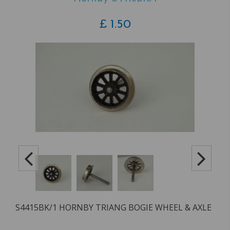
£
1.50
S4415BK/1 HORNBY TRIANG BOGIE WHEEL & AXLE