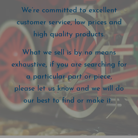
We’re committed to excellent
customer service, low prices and
high quality products.
What we sell is by no means
exhaustive, if you are searching for
a particular part or piece,
please let us know and we will do
our best to find or make it.