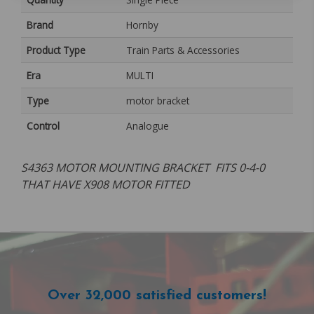
Brand
Hornby
Product Type
Train Parts & Accessories
Era
MULTI
Type
motor bracket
Control
Analogue
S4363 MOTOR MOUNTING BRACKET FITS 0-4-0
THAT HAVE X908 MOTOR FITTED
Over 32,000 satisfied customers!