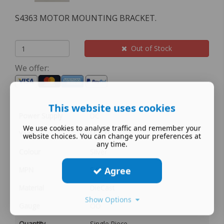
S4363 MOTOR MOUNTING BRACKET.
Out of Stock
We offer:
This website uses cookies
Power Supply
DC
We use cookies to analyse traffic and remember your
Year
MULTI
website choices. You can change your preferences at
any time.
Colour
Silver
Agree
MPN
S4363
Material
DieCast
Show Options
Gauge
OO
Quantity
Single Piece