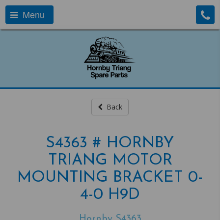
Menu
Back
S4363 # HORNBY
TRIANG MOTOR
MOUNTING BRACKET 0-
4-0 H9D
Hornby S4363