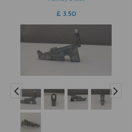
£
3.50