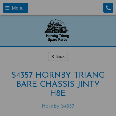
Menu
Back
S4357 HORNBY TRIANG
BARE CHASSIS JINTY
H8E
Hornby S4357