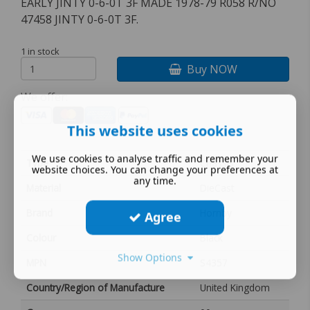
EARLY JINTY 0-6-0T 3F MADE 1978-79 R058 R/NO
47458 JINTY 0-6-0T 3F.
1 in stock
Buy NOW
We offer:
This website uses cookies
We use cookies to analyse traffic and remember your
Type
Chassis
website choices. You can change your preferences at
any time.
Material
DieCast
Brand
Hornby
Agree
Colour
Black
Show Options
MPN
S4357
Country/Region of Manufacture
United Kingdom