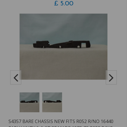
£
5.00
S4357 BARE CHASSIS NEW FITS R052 R/NO 16440