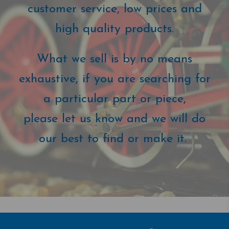
customer service, low prices and
high quality products.
What we sell is by no means
exhaustive, if you are searching for
a particular part or piece,
please let us know and we will do
our best to find or make it.