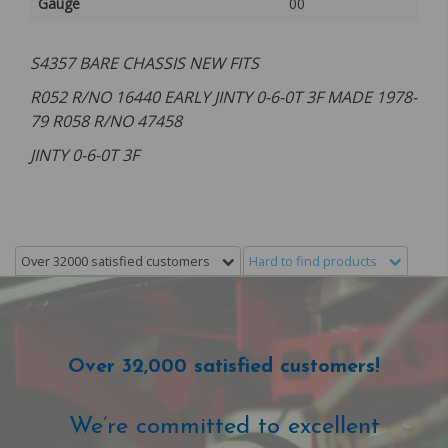
Gauge
00
S4357 BARE CHASSIS NEW FITS
R052 R/NO 16440 EARLY JINTY 0-6-0T 3F MADE 1978-
79 R058 R/NO 47458
JINTY 0-6-0T 3F
Over 32000 satisfied customers
Hard to find products
Over 32,000 satisfied customers!
We’re committed to excellent