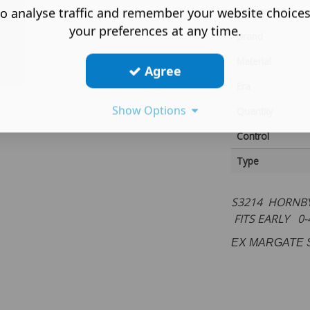
o analyse traffic and remember your website choice
Vintage (Y/N)
your preferences at any time.
Brand
Material
Agree
Era
Show Options
Quantity
Control
Type
S3214 HORNBY
FITS EARLY 0
EX MARGATE 