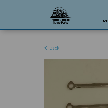
Ho
Back