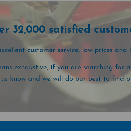
r 32,000 satisfied custom
cellent customer service, low prices and 
ans exhaustive, if you are searching for a 
t us know and we will do our best to find o