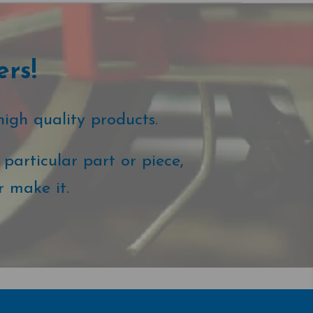
ers!
high quality products.
particular part or piece,
r make it.