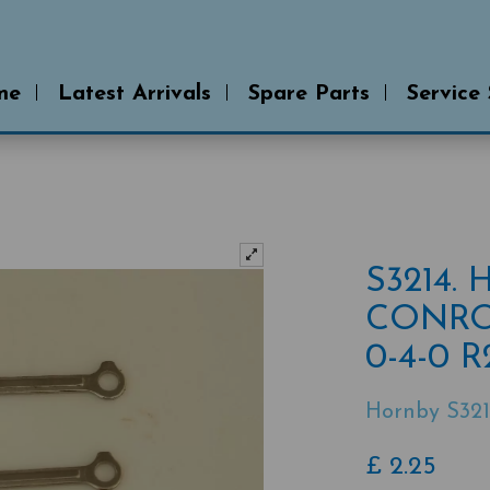
me
Latest Arrivals
Spare Parts
Service
S3214.
CONRO
0-4-0 
Hornby S321
£
2.25