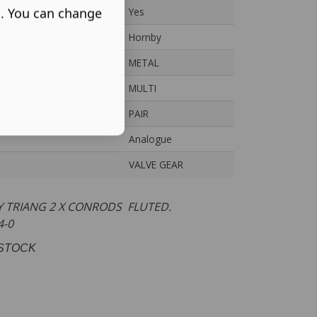
s. You can change
Yes
Hornby
METAL
MULTI
PAIR
Analogue
VALVE GEAR
 TRIANG 2 X CONRODS FLUTED.
-4-0
STOCK