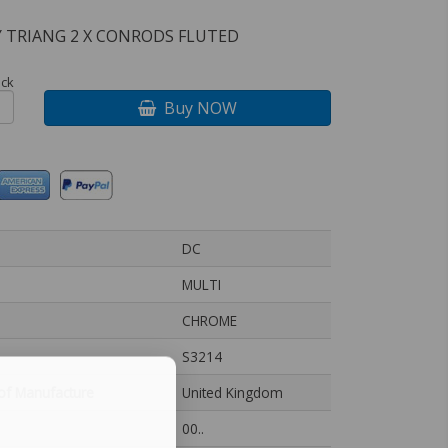
 TRIANG 2 X CONRODS FLUTED
ock
Buy NOW
DC
MULTI
CHROME
S3214
of Manufacture
United Kingdom
00..