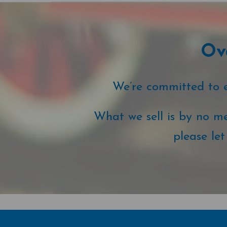
Ove
We’re committed to ex
What we sell is by no me
please le