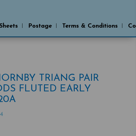
 Sheets
Postage
Terms & Conditions
Co
 HORNBY TRIANG PAIR
DS FLUTED EARLY
R20A
4