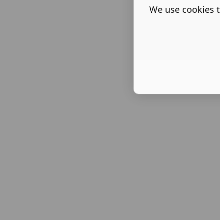
We use cookies t