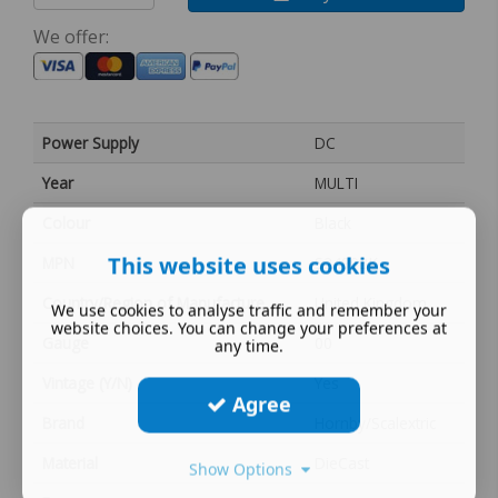
We offer:
Power Supply
DC
Year
MULTI
Colour
Black
This website uses cookies
MPN
S2499BK
Country/Region of Manufacture
United Kingdom
We use cookies to analyse traffic and remember your
website choices. You can change your preferences at
Gauge
00
any time.
Vintage (Y/N)
Yes
Agree
Brand
Hornby/Scalextric
Material
DieCast
Show Options