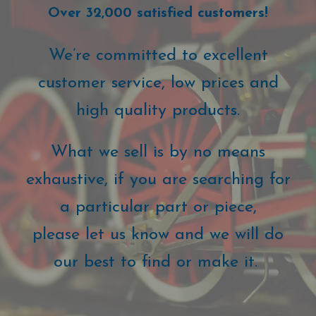
Over 32,000 satisfied customers!
We’re committed to excellent
customer service, low prices and
high quality products.
What we sell is by no means
exhaustive, if you are searching for
a particular part or piece,
please let us know and we will do
our best to find or make it.