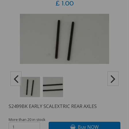
£
1.00
S2499BK EARLY SCALEXTRIC REAR AXLES
More than 20 in stock
Buy NOW