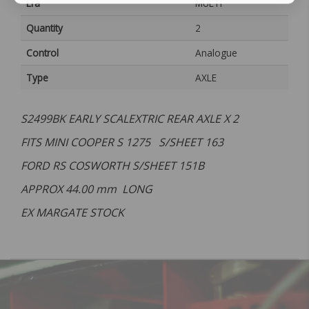
Era
MULTI
Quantity
2
Control
Analogue
Type
AXLE
S2499BK EARLY SCALEXTRIC REAR AXLE X 2
FITS MINI COOPER S 1275 S/SHEET 163
FORD RS COSWORTH S/SHEET 151B
APPROX 44.00 mm LONG
EX MARGATE STOCK