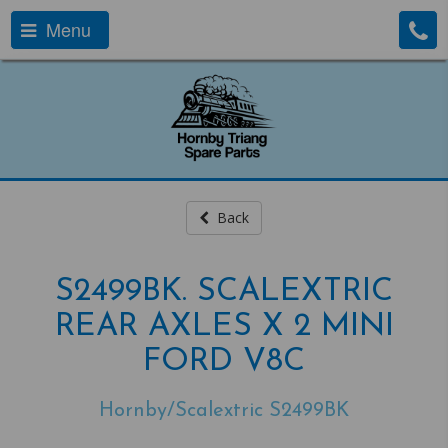
Menu
Back
S2499BK. SCALEXTRIC
REAR AXLES X 2 MINI
FORD V8C
Hornby/Scalextric S2499BK