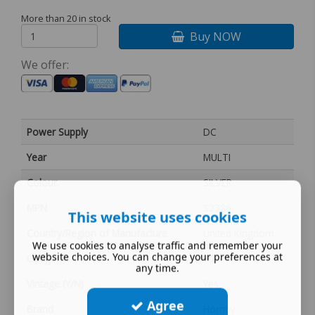
More than 20 in stock
Buy NOW
We offer:
Power Supply
DC
Year
MULTI
Colour
SILVER
MPN
S2386
This website uses cookies
Country/Region of Manufacture
United Kingdom
We use cookies to analyse traffic and remember your
website choices. You can change your preferences at
Gauge
00
any time.
Vintage (Y/N)
Yes
Agree
Brand
Hornby