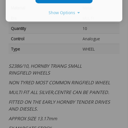
Material
Metal
Show Options
Era
MULTI
Quantity
10
Control
Analogue
Type
WHEEL
S2386/10, HORNBY TRIANG SMALL
RINGFIELD WHEELS
NON TYRED MOST COMMON RINGFIELD WHEEL
MULTI FIT ALL SILVER,CENTRE CAN BE PAINTED.
FITTED ON THE EARLY HORNBY TENDER DRIVES
AND DIESELS.
APPROX SIZE 13.17
mm