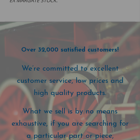
EX MARGATE STOCK.
Over 32,000 satisfied customers!
We’re committed to excellent
customer service, low prices and
high quality products.
What we sell is by no means
exhaustive, if you are searching for
a particular part or piece,