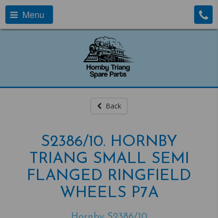
Menu
Back
S2386/10. HORNBY
TRIANG SMALL SEMI
FLANGED RINGFIELD
WHEELS P7A
Hornby S2386/10