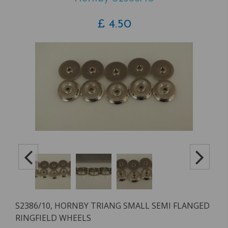
£
4.50
S2386/10, HORNBY TRIANG SMALL SEMI FLANGED
RINGFIELD WHEELS