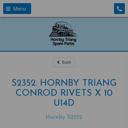
Menu
Back
S2352. HORNBY TRIANG
CONROD RIVETS X 10
U14D
Hornby S2352