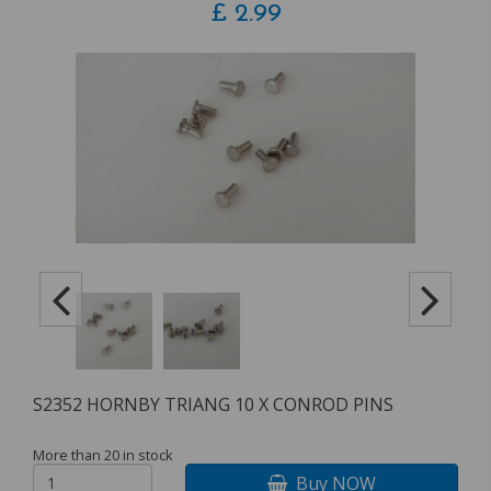
£
2.99
S2352 HORNBY TRIANG 10 X CONROD PINS
More than 20 in stock
Buy NOW