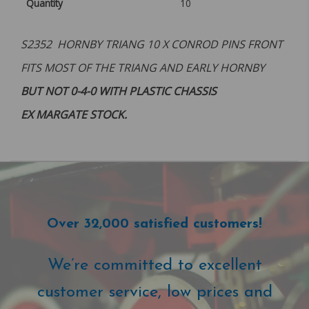
Quantity
10
S2352 HORNBY TRIANG 10 X CONROD PINS FRONT
FITS MOST OF THE TRIANG AND EARLY HORNBY
BUT NOT 0-4-0 WITH PLASTIC CHASSIS
EX MARGATE STOCK.
Over 32,000 satisfied customers!
We’re committed to excellent
customer service, low prices and