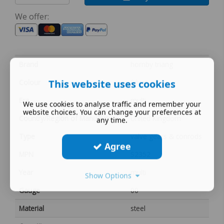
We offer:
Brand
hornby triang
This website uses cookies
Colour
Silver
Era
multi
We use cookies to analyse traffic and remember your
website choices. You can change your preferences at
Country/Region of Manufacture
United Kingdom
any time.
Type
valve gears & conrods
Agree
MPN
S2352
Year
multi
Show Options
Gauge
00
Material
steel