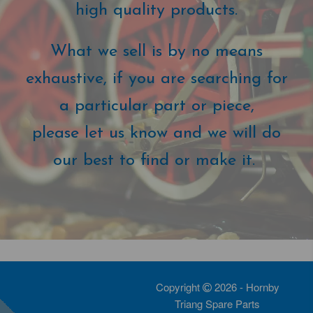
high quality products.
What we sell is by no means
exhaustive, if you are searching for
a particular part or piece,
please let us know and we will do
our best to find or make it.
Copyright
2026 - Hornby
Triang Spare Parts