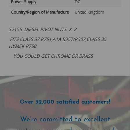
Power Supply
DC
Country/Region of Manufacture
United Kingdom
S2155 DIESEL PIVOT NUTS X 2
FITS CLASS 37 R751,A1A R357/R307,CLASS 35
HYMEK R758.
YOU COULD GET CHROME OR BRASS
Over 32,000 satisfied customers!
We’re committed to excellent