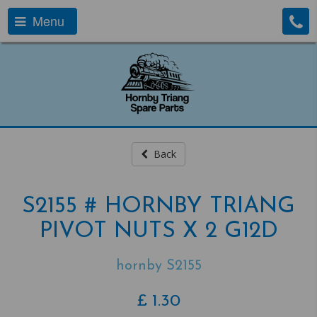
Menu
Back
S2155 # HORNBY TRIANG
PIVOT NUTS X 2 G12D
hornby S2155
£
1.30