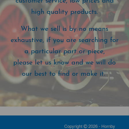
customer service, low prices and
high quality products.
What we sell is by no means
exhaustive, if you are searching for
a particular part or piece,
please let us know and we will do
our best to find or make it.
Copyright
2026 - Hornby