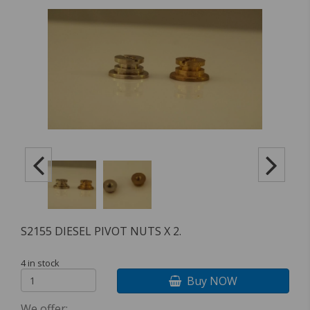
S2155 DIESEL PIVOT NUTS X 2.
4 in stock
Buy NOW
We offer: