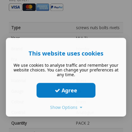
Type
screws nuts bolts rivets
Year
MULTI
Brand
hornby
This website uses cookies
Era
MULTI
We use cookies to analyse traffic and remember your
website choices. You can change your preferences at
MPN
S2155
any time.
Material
Brass
Agree
Gauge
00
Colour
brass
Show Options
Control
Analogue
Quantity
PACK 2