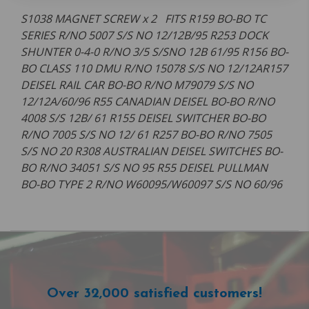
S1038 MAGNET SCREW x 2 FITS R159 BO-BO TC
SERIES R/NO 5007 S/S NO 12/12B/95 R253 DOCK
SHUNTER 0-4-0 R/NO 3/5 S/SNO 12B 61/95 R156 BO-
BO CLASS 110 DMU R/NO 15078 S/S NO 12/12AR157
DEISEL RAIL CAR BO-BO R/NO M79079 S/S NO
12/12A/60/96 R55 CANADIAN DEISEL BO-BO R/NO
4008 S/S 12B/ 61 R155 DEISEL SWITCHER BO-BO
R/NO 7005 S/S NO 12/ 61 R257 BO-BO R/NO 7505
S/S NO 20 R308 AUSTRALIAN DEISEL SWITCHES BO-
BO R/NO 34051 S/S NO 95 R55 DEISEL PULLMAN
BO-BO TYPE 2 R/NO W60095/W60097 S/S NO 60/96
Over 32,000 satisfied customers!