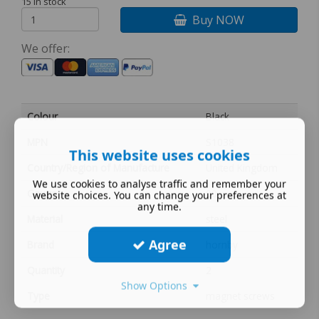
15 in stock
Buy NOW
We offer:
Colour
Black
MPN
S1038
This website uses cookies
Country/Region of Manufacture
United Kingdom
We use cookies to analyse traffic and remember your
Gauge
00
website choices. You can change your preferences at
any time.
Material
steel
Agree
Brand
hornby
Quantity
2
Show Options
Type
magnet screws