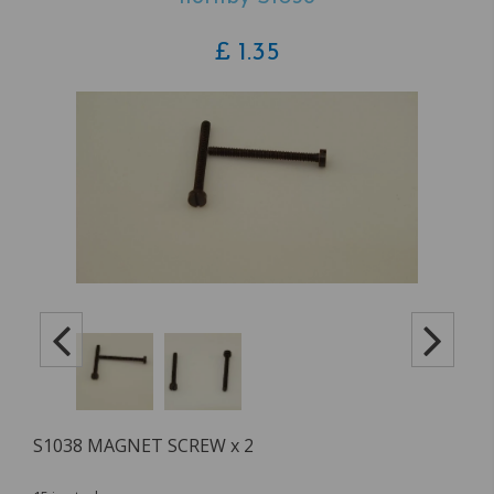
£
1.35
S1038 MAGNET SCREW x 2