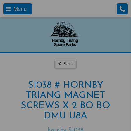
Menu
Back
S1038 # HORNBY
TRIANG MAGNET
SCREWS X 2 BO-BO
DMU U8A
hornby S1038