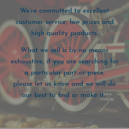
We’re committed to excellent
customer service, low prices and
high quality products.
What we sell is by no means
exhaustive, if you are searching for
a particular part or piece,
please let us know and we will do
our best to find or make it.