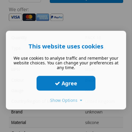
We offer:
Quantity
PACK 10
This website uses cookies
Type
heat shrink
We use cookies to analyse traffic and remember your
Power Supply
DC
website choices. You can change your preferences at
any time.
MPN
MS49
Colour
Black
Agree
Gauge
00
Show Options
Country/Region of Manufacture
United Kingdom
Brand
unknown
Material
silicone