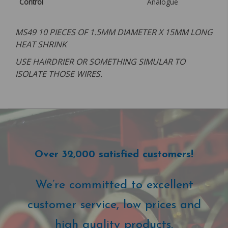
Control
Analogue
MS49 10 PIECES OF 1.5MM DIAMETER X 15MM LONG
HEAT SHRINK
USE HAIRDRIER OR SOMETHING SIMULAR TO
ISOLATE THOSE WIRES.
Over 32,000 satisfied customers!
We’re committed to excellent
customer service, low prices and
high quality products.