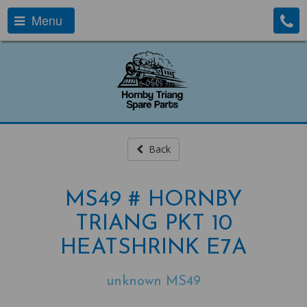
Menu
Back
MS49 # HORNBY
TRIANG PKT 10
HEATSHRINK E7A
unknown MS49