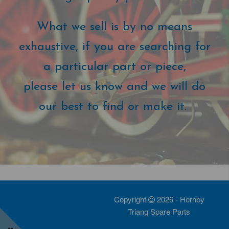
What we sell is by no means
exhaustive, if you are searching for
a particular part or piece,
please let us know and we will do
our best to find or make it.
Copyright
2026 - Hornby
Triang Spare Parts