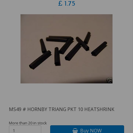
£
1.75
MS49 # HORNBY TRIANG PKT 10 HEATSHRINK
More than 20 in stock
Buy NOW