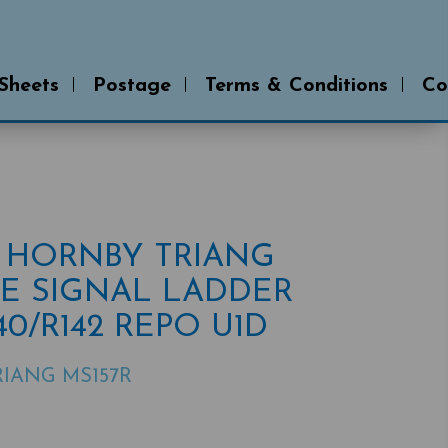
 Sheets
Postage
Terms & Conditions
Co
R HORNBY TRIANG
E SIGNAL LADDER
140/R142 REPO U1D
IANG MS157R