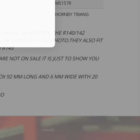
MS157R
HORNBY TRIANG
SIGNAL LADDER FITS THE R140/142
L AS SHOWED IN THE PHOTO.THEY ALSO FIT
D R143
ARE NOT ON SALE IT IS JUST TO SHOW YOU
X 92 MM LONG AND 6 MM WIDE WITH 20
PO