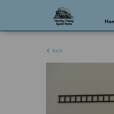
Ho
Back