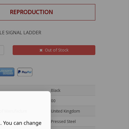
REPRODUCTION
LE SIGNAL LADDER
Out of Stock
Black
00
of Manufacture
United Kingdom
Pressed Steel
s. You can change