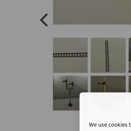
We use cookies t