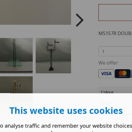
MS157R DOUB
We offer:
Colour
Gauge
This website uses cookies
Country/Region 
Material
o analyse traffic and remember your website choice