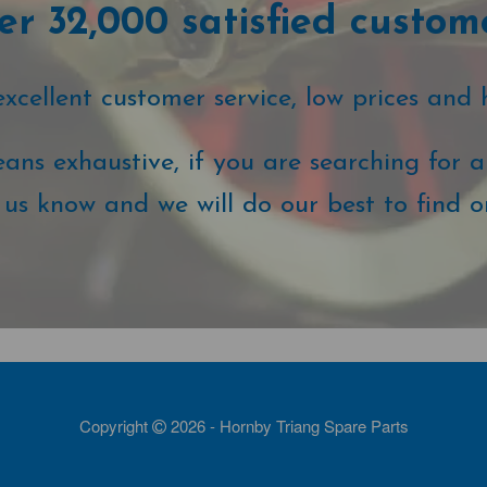
r 32,000 satisfied custom
cellent customer service, low prices and 
ans exhaustive, if you are searching for a 
t us know and we will do our best to find o
Copyright
2026 - Hornby Triang Spare Parts