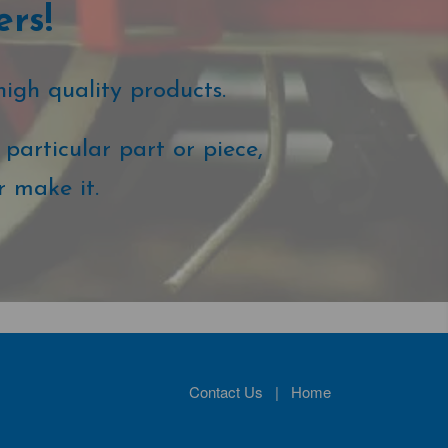
ers!
high quality products.
particular part or piece,
r make it.
Contact Us
|
Home