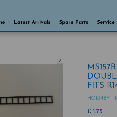
me
Latest Arrivals
Spare Parts
Service
MS157
DOUBL
FITS R
HORNBY TR
£
1.75