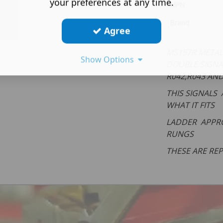
your preferences at any time.
MPN
Brand
Agree
MS157R METAL 
Show Options
DOUBLE SIGNA
R042,R043 AN
THIS SIGNALS 
WHAT IT FITS
LADDER APPRO
RUNGS
THESE ARE RE