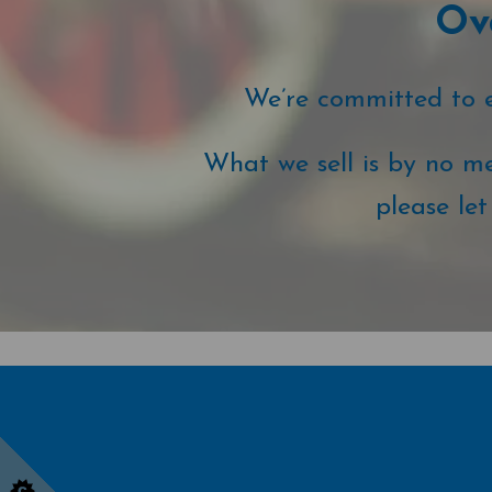
Ove
We’re committed to ex
What we sell is by no me
please le