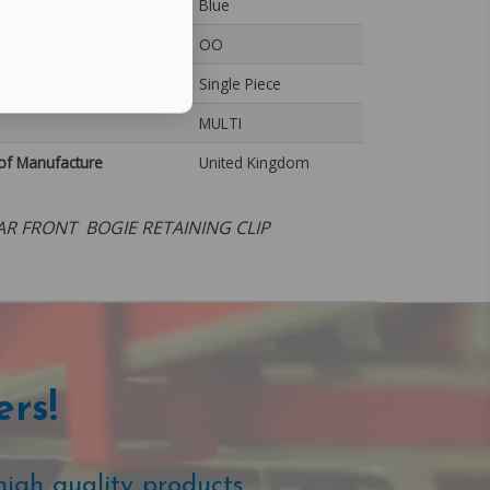
Blue
OO
Single Piece
MULTI
of Manufacture
United Kingdom
AR FRONT BOGIE RETAINING CLIP
ers!
high quality products.