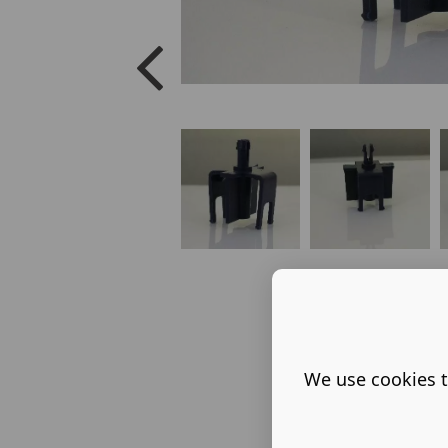
We use cookies t