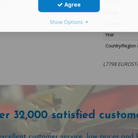
Colour
Agree
Gauge
Show Options
Quantity
Year
Country/Region 
L7798 EUROST
r 32,000 satisfied custom
cellent customer service, low prices and 