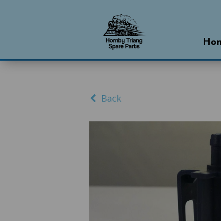
Ho
Back