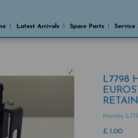
me
Latest Arrivals
Spare Parts
Service
L7798
EUROS
RETAIN
Hornby L77
£
1.00