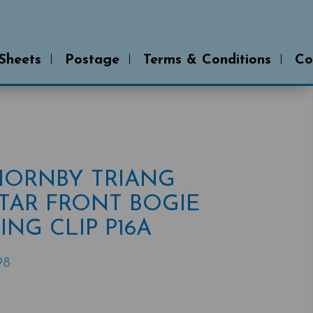
 Sheets
Postage
Terms & Conditions
Co
 HORNBY TRIANG
TAR FRONT BOGIE
ING CLIP P16A
98