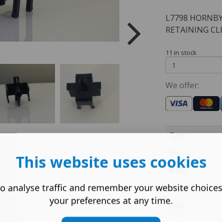
L7798 HORNBY
RETAINING CL
11 in stock
We offer:
Type
Era
This website uses cookies
Brand
o analyse traffic and remember your website choice
Material
your preferences at any time.
MPN