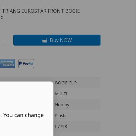
 TRIANG EUROSTAR FRONT BOGIE
IP
Buy NOW
BOGIE CLIP
MULTI
Hornby
s. You can change
Plastic
L7798