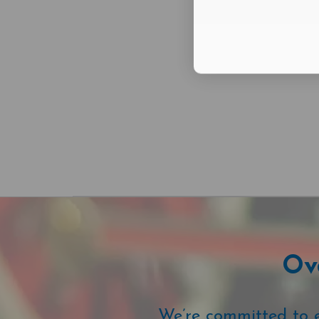
Ove
We’re committed to ex