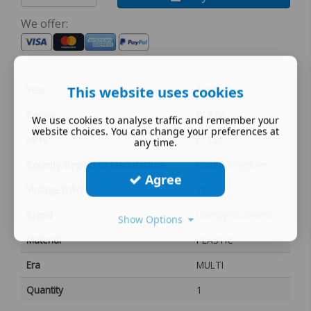
We offer:
This website uses cookies
Year
1996
Colour
BLACK
We use cookies to analyse traffic and remember your
website choices. You can change your preferences at
MPN
L7752
any time.
Country/Region of Manufacture
United Kingdom
Agree
Vintage (Y/N)
Yes
Brand
Hornby/Scalextric
Show Options
Material
PLASTIC
Era
MULTI
Quantity
1