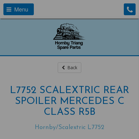
Menu
Back
L7752 SCALEXTRIC REAR
SPOILER MERCEDES C
CLASS R5B
Hornby/Scalextric L7752