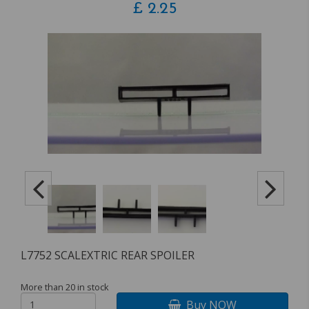
£
2.25
L7752 SCALEXTRIC REAR SPOILER
More than 20 in stock
Buy NOW