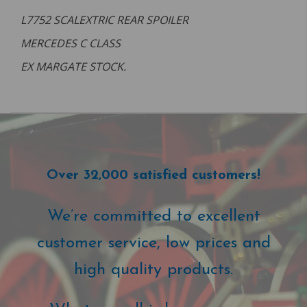
L7752 SCALEXTRIC REAR SPOILER
MERCEDES C CLASS
EX MARGATE STOCK.
Over 32,000 satisfied customers!
We’re committed to excellent
customer service, low prices and
high quality products.