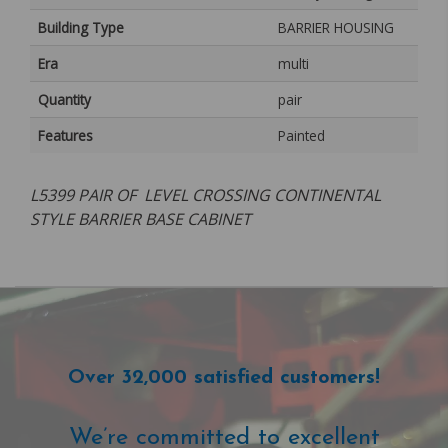
Building Type
BARRIER HOUSING
Era
multi
Quantity
pair
Features
Painted
L5399 PAIR OF LEVEL CROSSING CONTINENTAL
STYLE BARRIER BASE CABINET
Over 32,000 satisfied customers!
We’re committed to excellent