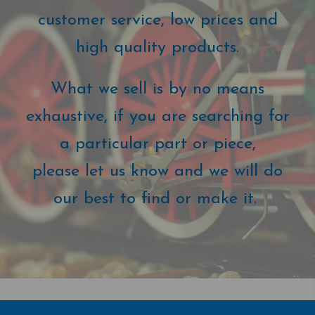
customer service, low prices and
high quality products.
What we sell is by no means
exhaustive, if you are searching for
a particular part or piece,
please let us know and we will do
our best to find or make it.