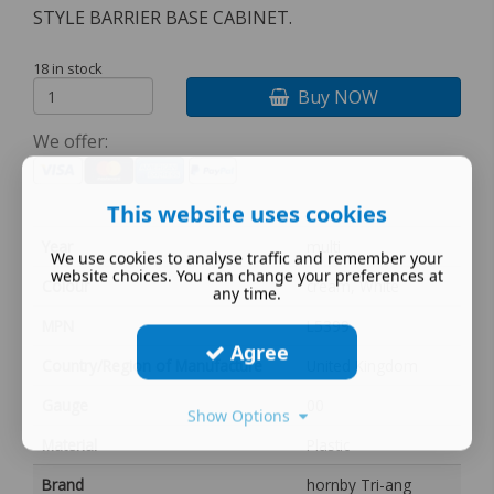
STYLE BARRIER BASE CABINET.
18 in stock
Buy NOW
We offer:
This website uses cookies
Year
multi
We use cookies to analyse traffic and remember your
website choices. You can change your preferences at
Colour
cream, White
any time.
MPN
L5399
Agree
Country/Region of Manufacture
United Kingdom
Gauge
00
Show Options
Material
Plastic
Brand
hornby Tri-ang