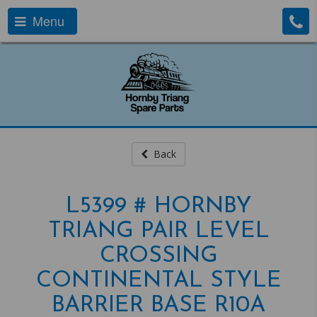
Menu
Back
L5399 # HORNBY
TRIANG PAIR LEVEL
CROSSING
CONTINENTAL STYLE
BARRIER BASE R10A