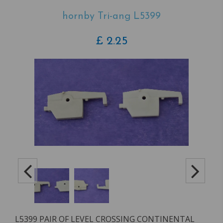
hornby Tri-ang L5399
£
2.25
L5399 PAIR OF LEVEL CROSSING CONTINENTAL