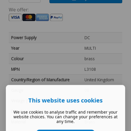
We offer:
Power Supply
DC
Year
MULTI
Colour
brass
MPN
L3108
Country/Region of Manufacture
United Kingdom
Gauge
00
This website uses cookies
Vintage (Y/N)
Yes
Brand
HORNBY
We use cookies to analyse traffic and remember your
website choices. You can change your preferences at
any time.
Material
Brass