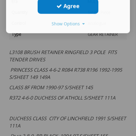
Era
MULTI
Agree
Quantity
Single Piece
Control
Analogue
Show Options
Type
GEAR RETAINER
L3108 BRUSH RETAINER RINGFIELD 3 POLE FITS
TENDER DRIVES
PRINCESS CLASS 4-6-2 R084 R738 R196 1992-1995
S/SHEET 149 149A
CLASS 8F FROM 1990-97 S/SHEET 145
R372 4-6-0 DUCHESS OF ATHOLL S/SHEET 111A
DUCHESS CLASS CITY OF LINCHFIELD 1991 S/SHEET
111A