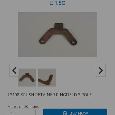
£
1.50
L3108 BRUSH RETAINER RINGFIELD 3 POLE.
More than 20 in stock
Buy NOW