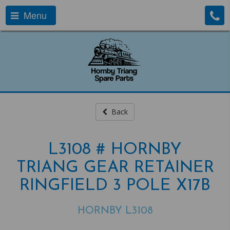
Menu
Back
L3108 # HORNBY
TRIANG GEAR RETAINER
RINGFIELD 3 POLE X17B
HORNBY L3108