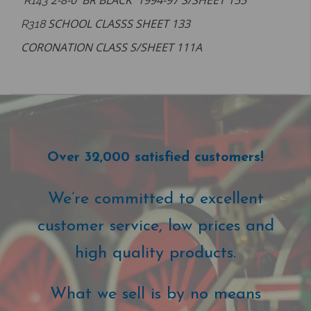
2-8-0 BR BLACK 1994-97 S/SHEET 155
R143
SCHOOL CLASSS SHEET 133
R318
CORONATION CLASS S/SHEET 111A
Over 32,000 satisfied customers!
We’re committed to excellent
customer service, low prices and
high quality products.
What we sell is by no means