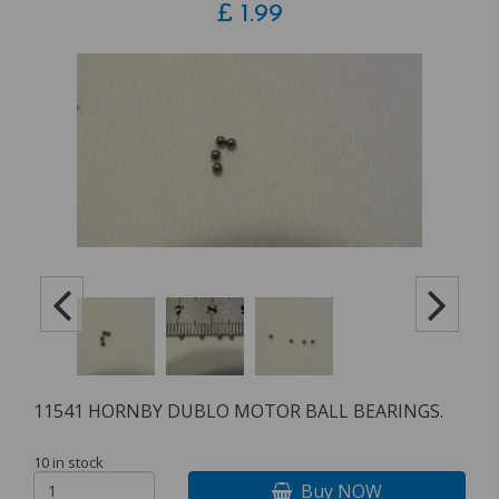
£
1.99
11541 HORNBY DUBLO MOTOR BALL BEARINGS.
10 in stock
Buy NOW