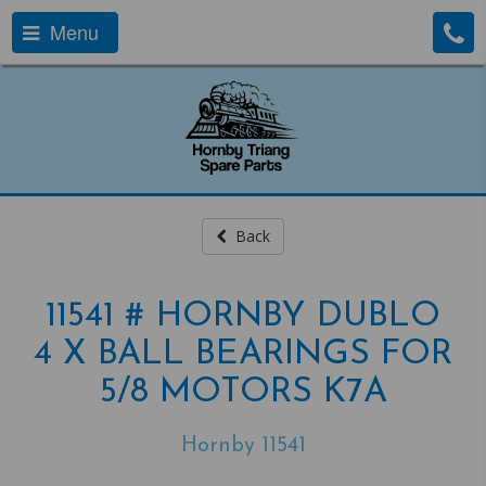
Menu
Back
11541 # HORNBY DUBLO
4 X BALL BEARINGS FOR
5/8 MOTORS K7A
Hornby 11541