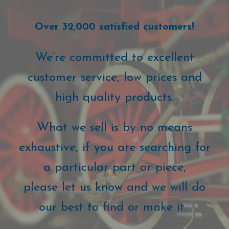
Over 32,000 satisfied customers!
We’re committed to excellent
customer service, low prices and
high quality products.
What we sell is by no means
exhaustive, if you are searching for
a particular part or piece,
please let us know and we will do
our best to find or make it.