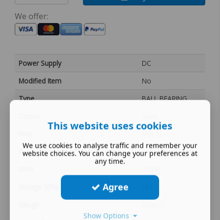
We offer:
Power Supply
DC
Modified Item
No
Type
BALL BEARING
Colour
Silver
This website uses cookies
Year
MULTI
We use cookies to analyse traffic and remember your
Country/Region of Manufacture
United Kingdom
website choices. You can change your preferences at
any time.
MPN
11541
Agree
Vintage (Y/N)
Yes
Gauge
DUBLO
Show Options