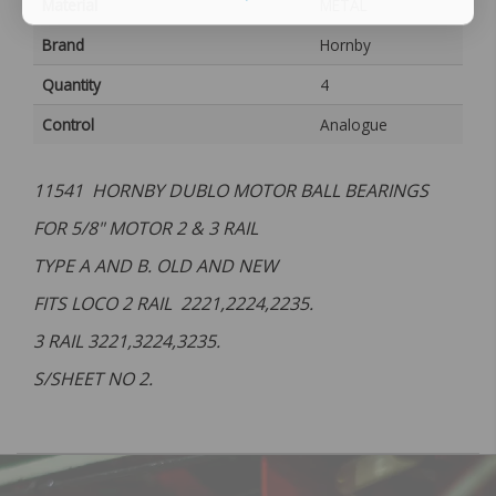
Material
METAL
Brand
Hornby
Quantity
4
Control
Analogue
11541 HORNBY DUBLO MOTOR BALL BEARINGS
FOR 5/8" MOTOR 2 & 3 RAIL
TYPE A AND B. OLD AND NEW
FITS LOCO 2 RAIL 2221,2224,2235.
3 RAIL 3221,3224,3235.
S/SHEET NO 2.