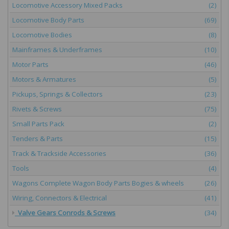
Locomotive Accessory Mixed Packs
(2)
Locomotive Body Parts
(69)
Locomotive Bodies
(8)
Mainframes & Underframes
(10)
Motor Parts
(46)
Motors & Armatures
(5)
Pickups, Springs & Collectors
(23)
Rivets & Screws
(75)
Small Parts Pack
(2)
Tenders & Parts
(15)
Track & Trackside Accessories
(36)
Tools
(4)
Wagons Complete Wagon Body Parts Bogies & wheels
(26)
Wiring, Connectors & Electrical
(41)
Valve Gears Conrods & Screws
(34)