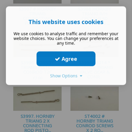
S3907 # HORNBY
S3988 HORNBY
TRIANG
TRIANG R/H
CONNECTING
CROSSHEAD
This website uses cookies
ROD 2-6-0 ...
GUIDE KING ...
£
1.25
£
3.25
We use cookies to analyse traffic and remember your
website choices. You can change your preferences at
any time.
Agree
S3996 HORNBY
S3996/S3214 *
TRIANG PISTON
HORNBY TRIANG
CONROD T2C
VALVE GEAR &
Show Options
CONR...
£
2.00
£
4.25
S3997. HORNBY
ST4002 #
TRIANG 2 X
HORNBY TRIANG
CONNECTING
CONROD SCREWS
ROD PISTO...
X 2 RO...