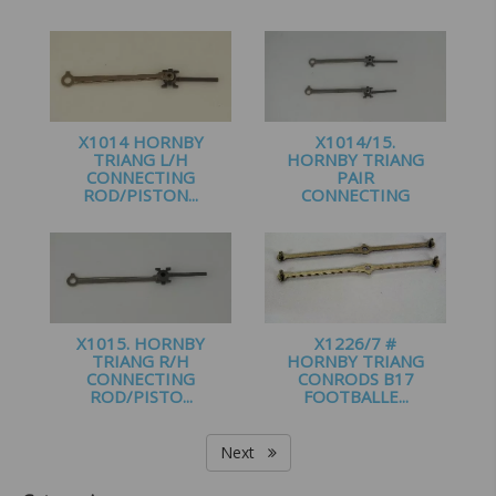
£
2.99
£
1.40
X1014 HORNBY
X1014/15.
TRIANG L/H
HORNBY TRIANG
CONNECTING
PAIR
ROD/PISTON...
CONNECTING
ROD/P...
£
1.25
£
2.50
X1015. HORNBY
X1226/7 #
TRIANG R/H
HORNBY TRIANG
CONNECTING
CONRODS B17
ROD/PISTO...
FOOTBALLE...
£
1.25
£
2.25
Next