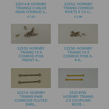
S2014 # HORNBY
S2352. HORNBY
TRIANG2 X VALVE
TRIANG CONROD
GEAR CONROD S...
RIVETS X 10 U...
£
1.50
£
2.99
S2353 HORNBY
S2356. HORNBY
TRIANG 10 X
TRIANG 10 X
CONROD PINS
CONROD PINS 0-
FRONT 0...
4-0...
£
2.50
£
2.99
S3214. HORNBY
S3214YW.
TRIANG PAIR
HORNBY TRIANG
CONRODS FLUTED
2 X COUPLING
EARL...
RODS ...