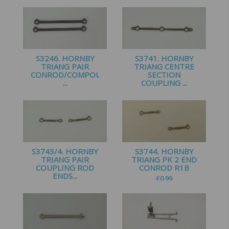
£
2.25
£
1.99
S3246. HORNBY
S3741. HORNBY
TRIANG PAIR
TRIANG CENTRE
CONROD/COMPOUND
SECTION
...
COUPLING ...
£
1.50
£
1.00
S3743/4. HORNBY
S3744. HORNBY
TRIANG PAIR
TRIANG PK 2 END
COUPLING ROD
CONROD R1B
ENDS...
£
0.99
£
0.99