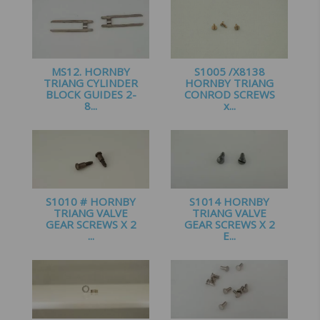
MS12. HORNBY
S1005 /X8138
TRIANG CYLINDER
HORNBY TRIANG
BLOCK GUIDES 2-
CONROD SCREWS
8...
x...
£
1.25
£
1.50
S1010 # HORNBY
S1014 HORNBY
TRIANG VALVE
TRIANG VALVE
GEAR SCREWS X 2
GEAR SCREWS X 2
...
E...
£
1.00
£
1.20