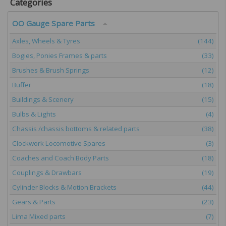
Categories
OO Gauge Spare Parts
Axles, Wheels & Tyres
(144)
Bogies, Ponies Frames & parts
(33)
Brushes & Brush Springs
(12)
Buffer
(18)
Buildings & Scenery
(15)
Bulbs & Lights
(4)
Chassis /chassis bottoms & related parts
(38)
Clockwork Locomotive Spares
(3)
Coaches and Coach Body Parts
(18)
Couplings & Drawbars
(19)
Cylinder Blocks & Motion Brackets
(44)
Gears & Parts
(23)
Lima Mixed parts
(7)