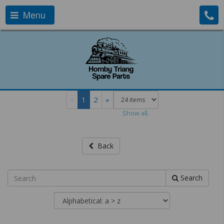
Menu
«
1
2
»
Show all.
Back
Search