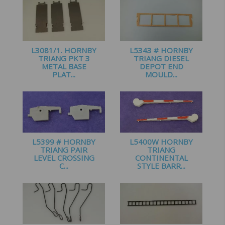
L3081/1. HORNBY
L5343 # HORNBY
TRIANG PKT 3
TRIANG DIESEL
METAL BASE
DEPOT END
PLAT...
MOULD...
£
1.00
£
1.25
L5399 # HORNBY
L5400W HORNBY
TRIANG PAIR
TRIANG
LEVEL CROSSING
CONTINENTAL
C...
STYLE BARR...
£
2.25
£
3.99