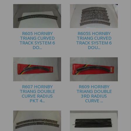
£
3.00
R605 HORNBY
R605S HORNBY
TRIANG CURVED
TRIANG CURVED
TRACK SYSTEM 6
TRACK SYSTEM 6
DO...
DOU...
£
2.99
£
7.50
R607 HORNBY
R609 HORNBY
TRIANG DOUBLE
TRIANG DOUBLE
CURVE RADIUS
3RD RADIUS
PKT 4...
CURVE ...
£
9.50
£
10.99