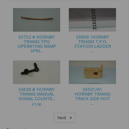
£
1.60
£
0.99
S3732 # HORNBY
S3809. HORNBY
TRIANG TPO
TRIANG T.P.O.
OPERATING RAMP
STATION LADDER
SPRI...
...
£
0.99
£
1.25
S4320 # HORNBY
S5521/61
TRIANG MANUAL
HORNBY TRIANG
SIGNAL COUNTE...
TRACK SIDE HUT
...
£
1.00
£
2.25
Next