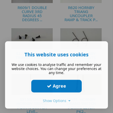
R609/1 DOUBLE
R620 HORNBY
CURVE 3RD
TRIANG
RADIUS 45
UNCOUPLER
DEGREES ...
RAMP & TRACK P...
£
5.25
£
4.00
S2286 # HORNBY
This website uses cookies
S3150. HORNBY
TRIANG 4 X BLACK
TRIANG POINTS
SIGNAL & COU...
LEVER RETURN S...
We use cookies to analyse traffic and remember your
£
1.60
£
1.35
website choices. You can change your preferences at
any time.
Agree
S3150/S3151.
S3151. HORNBY
Show Options
HORNBY TRIANG
TRIANG SWITCH
POINTS SWITCH
POINTS LEVER
LEVE...
PK2...