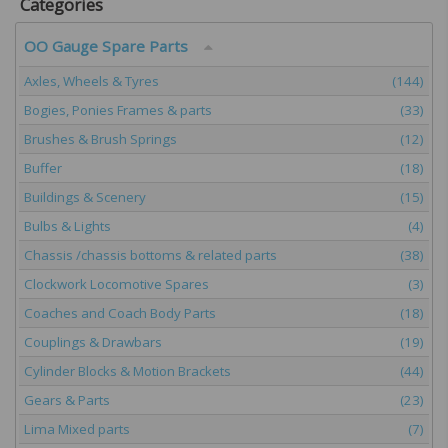
Categories
OO Gauge Spare Parts
Axles, Wheels & Tyres
(144)
Bogies, Ponies Frames & parts
(33)
Brushes & Brush Springs
(12)
Buffer
(18)
Buildings & Scenery
(15)
Bulbs & Lights
(4)
Chassis /chassis bottoms & related parts
(38)
Clockwork Locomotive Spares
(3)
Coaches and Coach Body Parts
(18)
Couplings & Drawbars
(19)
Cylinder Blocks & Motion Brackets
(44)
Gears & Parts
(23)
Lima Mixed parts
(7)