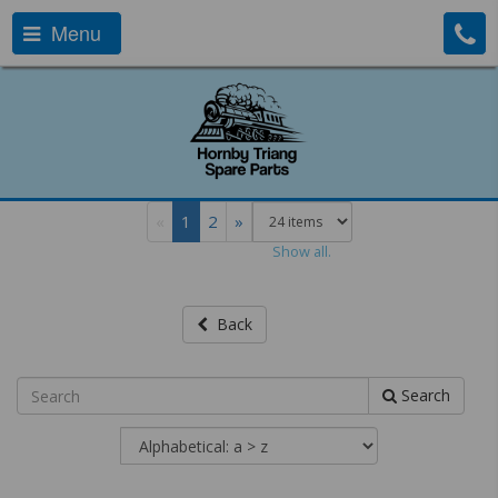
Menu
«
1
2
»
Show all.
Back
Search