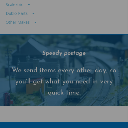
Scalextric
Dublo Parts
Other Makes
Speedy postage
We send items every other day, so
you’ll get what you need in very
quick time.