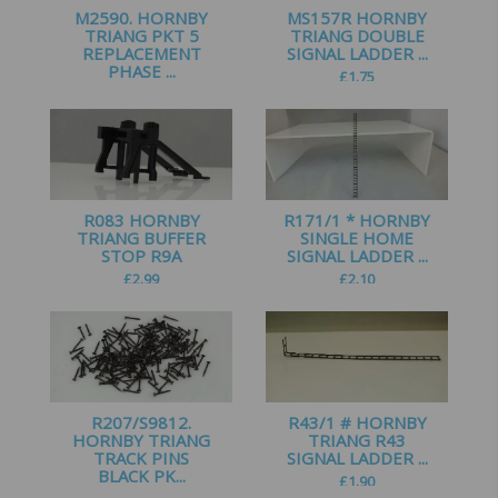
M2590. HORNBY
MS157R HORNBY
TRIANG PKT 5
TRIANG DOUBLE
REPLACEMENT
SIGNAL LADDER ...
PHASE ...
£
1.75
£
1.00
R083 HORNBY
R171/1 * HORNBY
TRIANG BUFFER
SINGLE HOME
STOP R9A
SIGNAL LADDER ...
£
2.99
£
2.10
R207/S9812.
R43/1 # HORNBY
HORNBY TRIANG
TRIANG R43
TRACK PINS
SIGNAL LADDER ...
BLACK PK...
£
1.90