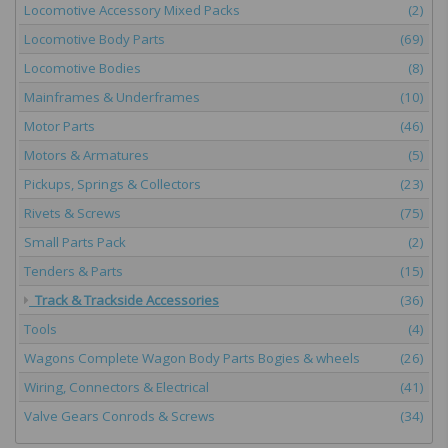
Locomotive Accessory Mixed Packs
(2)
Locomotive Body Parts
(69)
Locomotive Bodies
(8)
Mainframes & Underframes
(10)
Motor Parts
(46)
Motors & Armatures
(5)
Pickups, Springs & Collectors
(23)
Rivets & Screws
(75)
Small Parts Pack
(2)
Tenders & Parts
(15)
Track & Trackside Accessories
(36)
Tools
(4)
Wagons Complete Wagon Body Parts Bogies & wheels
(26)
Wiring, Connectors & Electrical
(41)
Valve Gears Conrods & Screws
(34)