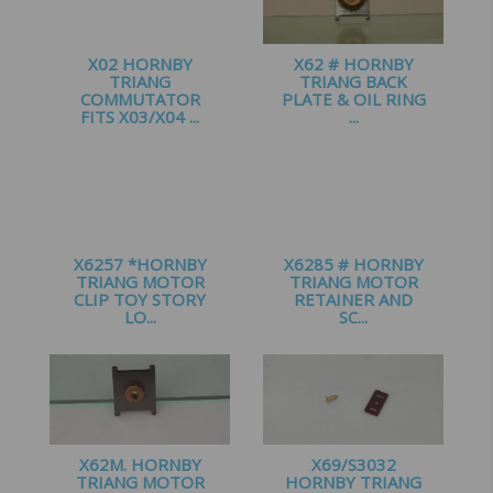
X02 HORNBY
X62 # HORNBY
TRIANG
TRIANG BACK
COMMUTATOR
PLATE & OIL RING
FITS X03/X04 ...
...
£
3.95
£
1.65
X6257 *HORNBY
X6285 # HORNBY
TRIANG MOTOR
TRIANG MOTOR
CLIP TOY STORY
RETAINER AND
LO...
SC...
£
4.50
£
3.10
X62M. HORNBY
X69/S3032
TRIANG MOTOR
HORNBY TRIANG