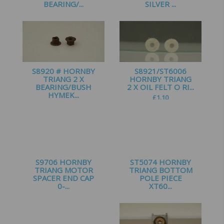
BEARING/...
SILVER ...
£
3.00
£
0.65
S8920 # HORNBY
S8921/ST6006
TRIANG 2 X
HORNBY TRIANG
BEARING/BUSH
2 X OIL FELT O RI...
HYMEK...
£
1.10
£
2.50
S9706 HORNBY
ST5074 HORNBY
TRIANG MOTOR
TRIANG BOTTOM
SPACER END CAP
POLE PIECE
0-...
XT60...
£
1.00
£
3.25