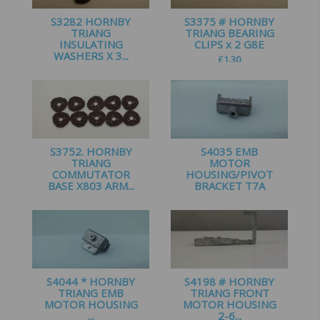
S3282 HORNBY
S3375 # HORNBY
TRIANG
TRIANG BEARING
INSULATING
CLIPS x 2 G8E
WASHERS X 3...
£
1.30
£
1.60
S3752. HORNBY
S4035 EMB
TRIANG
MOTOR
COMMUTATOR
HOUSING/PIVOT
BASE X803 ARM...
BRACKET T7A
£
2.00
£
2.99
S4044 * HORNBY
S4198 # HORNBY
TRIANG EMB
TRIANG FRONT
MOTOR HOUSING
MOTOR HOUSING
...
2-6...