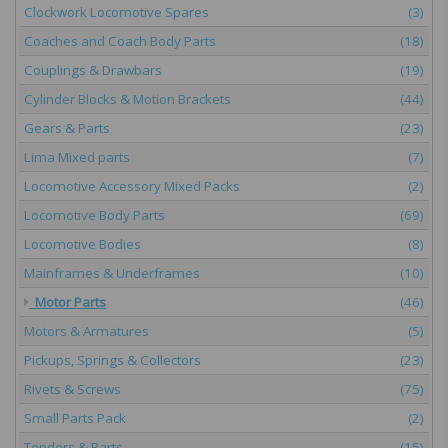
Clockwork Locomotive Spares
(3)
Coaches and Coach Body Parts
(18)
Couplings & Drawbars
(19)
Cylinder Blocks & Motion Brackets
(44)
Gears & Parts
(23)
Lima Mixed parts
(7)
Locomotive Accessory Mixed Packs
(2)
Locomotive Body Parts
(69)
Locomotive Bodies
(8)
Mainframes & Underframes
(10)
Motor Parts
(46)
Motors & Armatures
(5)
Pickups, Springs & Collectors
(23)
Rivets & Screws
(75)
Small Parts Pack
(2)
Tenders & Parts
(15)