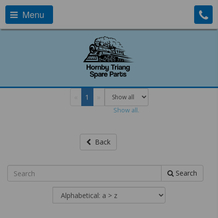
Menu
«
1
»
Show all.
Back
Search