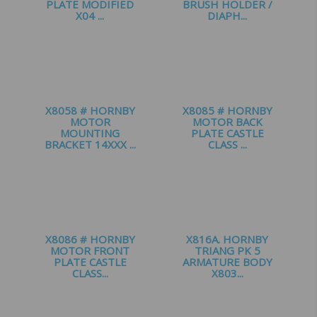
PLATE MODIFIED
BRUSH HOLDER /
X04 ...
DIAPH...
£
1.65
£
1.25
X8058 # HORNBY
X8085 # HORNBY
MOTOR
MOTOR BACK
MOUNTING
PLATE CASTLE
BRACKET 14XXX ...
CLASS ...
£
2.00
£
1.20
X8086 # HORNBY
X816A. HORNBY
MOTOR FRONT
TRIANG PK 5
PLATE CASTLE
ARMATURE BODY
CLASS...
X803...
£
1.00
£
2.75