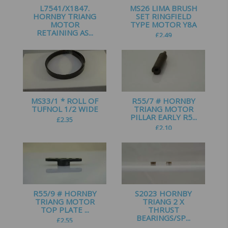
L7541/X1847.
MS26 LIMA BRUSH
HORNBY TRIANG
SET RINGFIELD
MOTOR
TYPE MOTOR Y8A
RETAINING AS...
£
2.49
£
2.25
MS33/1 * ROLL OF
R55/7 # HORNBY
TUFNOL 1/2 WIDE
TRIANG MOTOR
PILLAR EARLY R5...
£
2.35
£
2.10
R55/9 # HORNBY
S2023 HORNBY
TRIANG MOTOR
TRIANG 2 X
TOP PLATE ...
THRUST
BEARINGS/SP...
£
2.55