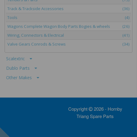
Track & Trackside Accessories
(36)
Tools
(4)
Wagons Complete Wagon Body Parts Bogies & wheels
(26)
Wiring, Connectors & Electrical
(41)
Valve Gears Conrods & Screws
(34)
Scalextric
Dublo Parts
Other Makes
Copyright
2026 - Hornby
Triang Spare Parts