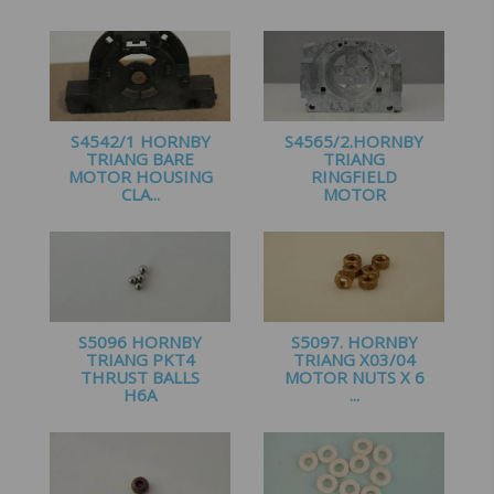
£
2.25
£
2.75
S4542/1 HORNBY
S4565/2.HORNBY
TRIANG BARE
TRIANG
MOTOR HOUSING
RINGFIELD
CLA...
MOTOR
HOUSING...
£
1.50
£
2.25
S5096 HORNBY
S5097. HORNBY
TRIANG PKT4
TRIANG X03/04
THRUST BALLS
MOTOR NUTS X 6
H6A
...
£
1.20
£
1.35