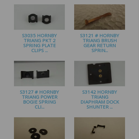
£
1.25
S3035 HORNBY
S3121 # HORNBY
TRIANG PKT 2
TRIANG BRUSH
SPRING PLATE
GEAR RETURN
CLIPS ...
SPRIN...
£
1.60
£
1.20
S3127 # HORNBY
S3142 HORNBY
TRIANG POWER
TRIANG
BOGIE SPRING
DIAPHRAM DOCK
CLI...
SHUNTER ...
£
1.60
£
2.25