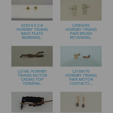
KC014 X 2 #
L3064/65.
HORNBY TRIANG
HORNBY TRIANG
BACK PLATE
PAIR BRUSH
BEARINGS...
RETAINING...
£
2.00
£
1.95
L3166. HORNBY
L3169/70
TRIANG MOTOR
HORNBY TRIANG
CASING TOP
PAIR MOTOR
TERMINA...
CONTACTS ...
£
1.00
£
2.10