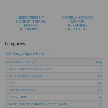
X8286/S9890 #
X9759 # HORNBY
HORNBY TRIANG
MOTOR
MOTOR
RETAINERS
RETAINING...
CASTLE CLAS...
£
0.99
£
3.00
Categories
OO Gauge Spare Parts
Axles, Wheels & Tyres
(144)
Bogies, Ponies Frames & parts
(33)
Brushes & Brush Springs
(12)
Buffer
(18)
Buildings & Scenery
(15)
Bulbs & Lights
(4)
Chassis /chassis bottoms & related parts
(38)