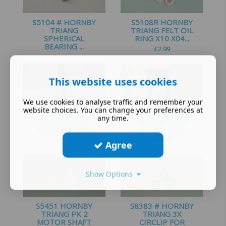
S5104 # HORNBY
S5108R HORNBY
TRIANG
TRIANG FELT OIL
SPHERICAL
RING X10 X04...
BEARING ...
£
2.99
£
0.99
This website uses cookies
We use cookies to analyse traffic and remember your
website choices. You can change your preferences at
S5141 HORNBY
S5141/7 HORNBY
any time.
TRIANG POLE
TRIANG POLE
PIECE X 1 DM...
PIECES AND
MAGNE...
£
1.75
Agree
£
5.25
Show Options
S5451 HORNBY
S8383 # HORNBY
TRIANG PK 2
TRIANG 3X
MOTOR SHAFT
CIRCLIP FOR