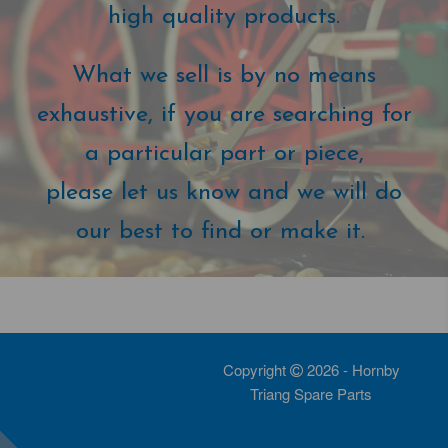
high quality products.
What we sell is by no means
exhaustive, if you are searching for
a particular part or piece,
please let us know and we will do
our best to find or make it.
Copyright
2026 - Hornby
Triang Spare Parts