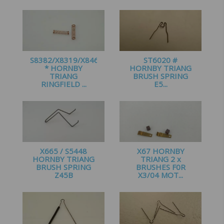
£
1.95
£
1.50
S8382/X8319/X8466
ST6020 #
* HORNBY
HORNBY TRIANG
TRIANG
BRUSH SPRING
RINGFIELD ...
E5...
£
1.50
£
1.95
X665 / S5448
X67 HORNBY
HORNBY TRIANG
TRIANG 2 x
BRUSH SPRING
BRUSHES F0R
Z45B
X3/04 MOT...
£
2.15
£
4.10