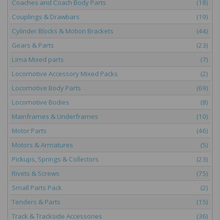
Coaches and Coach Body Parts
(18)
Couplings & Drawbars
(19)
Cylinder Blocks & Motion Brackets
(44)
Gears & Parts
(23)
Lima Mixed parts
(7)
Locomotive Accessory Mixed Packs
(2)
Locomotive Body Parts
(69)
Locomotive Bodies
(8)
Mainframes & Underframes
(10)
Motor Parts
(46)
Motors & Armatures
(5)
Pickups, Springs & Collectors
(23)
Rivets & Screws
(75)
Small Parts Pack
(2)
Tenders & Parts
(15)
Track & Trackside Accessories
(36)