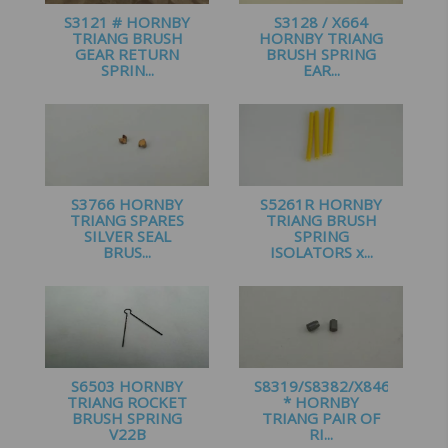
S3121 # HORNBY
S3128 / X664
TRIANG BRUSH
HORNBY TRIANG
GEAR RETURN
BRUSH SPRING
SPRIN...
EAR...
£
1.20
£
1.49
S3766 HORNBY
S5261R HORNBY
TRIANG SPARES
TRIANG BRUSH
SILVER SEAL
SPRING
BRUS...
ISOLATORS x...
£
1.45
£
1.00
S6503 HORNBY
S8319/S8382/X8466
TRIANG ROCKET
* HORNBY
BRUSH SPRING
TRIANG PAIR OF
V22B
RI...