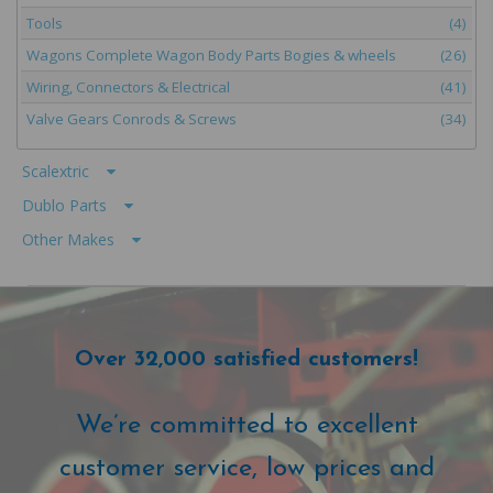
Tools
(4)
Wagons Complete Wagon Body Parts Bogies & wheels
(26)
Wiring, Connectors & Electrical
(41)
Valve Gears Conrods & Screws
(34)
Scalextric
Dublo Parts
Other Makes
Over 32,000 satisfied customers!
We’re committed to excellent
customer service, low prices and