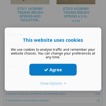
X73/1 HORNBY
X73/3 HORNBY
TRIANG BRUSH
TRIANG BRUSH
SPRING AND
SPRING x 3 A...
ISOLATOR...
£
3.75
£
1.50
Categories
This website uses cookies
OO Gauge Spare Parts
We use cookies to analyse traffic and remember your
Axles, Wheels & Tyres
(144)
website choices. You can change your preferences at
any time.
Bogies, Ponies Frames & parts
(33)
Brushes & Brush Springs
(12)
Agree
Buffer
(18)
Buildings & Scenery
(15)
Show Options
Bulbs & Lights
(4)
Chassis /chassis bottoms & related parts
(38)
Clockwork Locomotive Spares
(3)