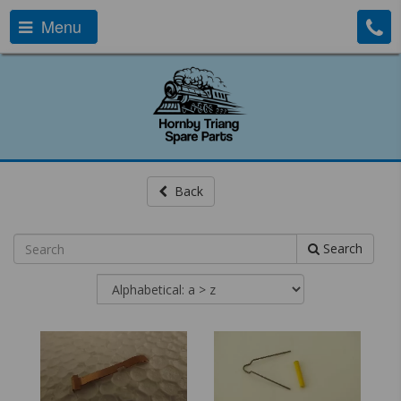
Menu
Back
Search