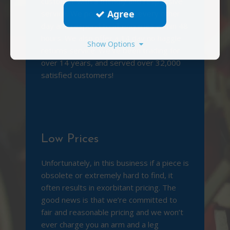
customer with a friendly and responsive
Agree
service. We post packages every other
day and respond to all enquiries within 48
hours. We also offer a 14 day no haggle
Show Options
returns service. We’ve been trading for
over 14 years, and served over 32,000
satisfied customers!
Low Prices
Unfortunately, in this business if a piece is
obsolete or extremely hard to find, it
often results in exorbitant pricing. The
good news is that we’re committed to
fair and reasonable pricing and we won’t
ever charge you an arm and a leg