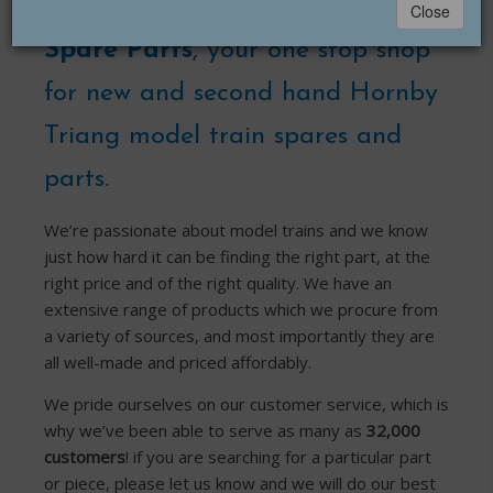
Welcome to
Hornby Triang
Close
Spare Parts
, your one stop shop
for new and second hand Hornby
Triang model train spares and
parts.
We’re passionate about model trains and we know
just how hard it can be finding the right part, at the
right price and of the right quality. We have an
extensive range of products which we procure from
a variety of sources, and most importantly they are
all well-made and priced affordably.
We pride ourselves on our customer service, which is
why we’ve been able to serve as many as
32,000
customers
! if you are searching for a particular part
or piece, please let us know and we will do our best