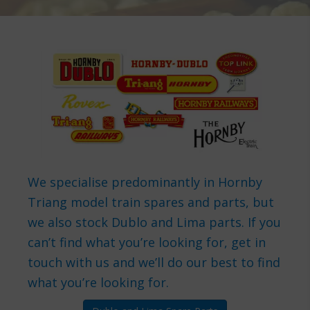
We specialise predominantly in Hornby
Triang model train spares and parts, but
we also stock Dublo and Lima parts. If you
can’t find what you’re looking for, get in
touch with us and we’ll do our best to find
what you’re looking for.