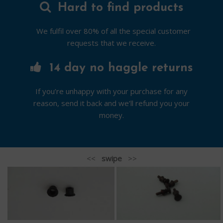
Hard to find products
We fulfil over 80% of all the special customer
requests that we receive.
14 day no haggle returns
If you’re unhappy with your purchase for any
reason, send it back and we’ll refund you your
money.
<<
swipe
>>