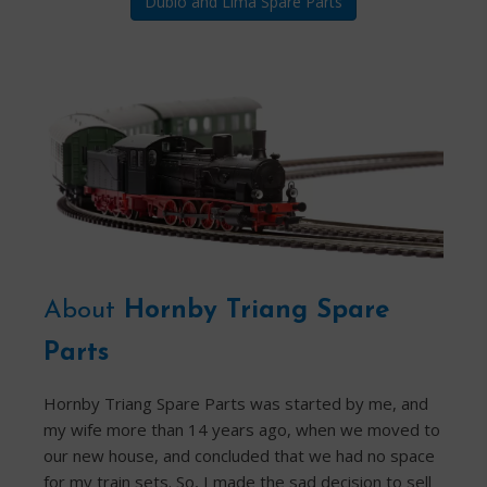
Dublo and Lima Spare Parts
About
Hornby Triang Spare
Parts
Hornby Triang Spare Parts was started by me, and
my wife more than 14 years ago, when we moved to
our new house, and concluded that we had no space
for my train sets. So, I made the sad decision to sell