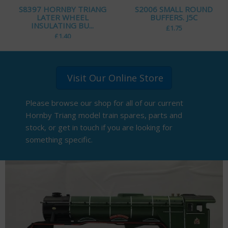
S8397 HORNBY TRIANG
S2006 SMALL ROUND
LATER WHEEL
BUFFERS. J5C
INSULATING BU...
£
1.75
£
1.40
Visit Our Online Store
Please browse our shop for all of our current
Hornby Triang model train spares, parts and
stock, or get in touch if you are looking for
something specific.