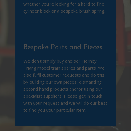
whether you’re looking for a hard to find
cylinder block or a bespoke bru
sh spring.
Bespoke Parts and Pieces
We don’t simply buy and sell Hornby
Triang model train spares and parts. We
also fulfil customer requests and do this
by building our own pieces, dismantling
second hand products and/or using our
specialist suppliers. Please get in touch
with your request and we will do our best
to find you your particular item.