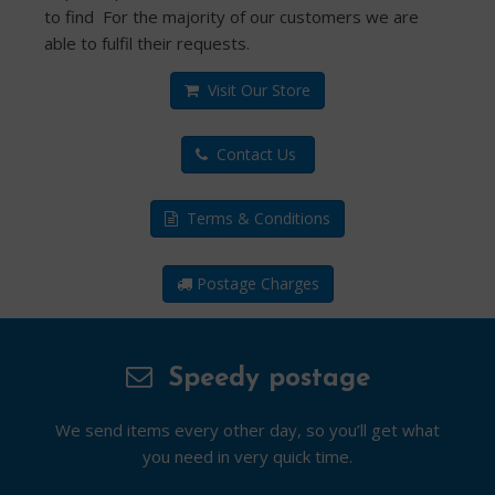
to find For the majority of our customers we are
able to fulfil their requests.
Visit Our Store
Contact Us
Terms & Conditions
Postage Charges
Speedy postage
We send items every other day, so you’ll get what
you need in very quick time.