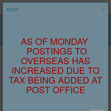
Menu
×
POST
AS OF MONDAY
POSTINGS TO
OVERSEAS HAS
INCREASED DUE TO
TAX BEING ADDED AT
POST OFFICE