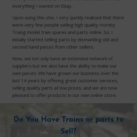
everything I owned on Ebay.
Upon using this site, I very quickly realised that there
were very few people selling high quality Hornby
Triang model train spares and parts online. So, I
initially started selling parts by dismantling old and
second hand pieces from other sellers.
Now, we not only have an extensive network of
suppliers but we also have the ability to make our
own pieces. We have grown our business over the
last 14 years by offering great customer services,
selling quality parts at low prices, and we are now
pleased to offer products in our own online store.
Do You Have Trains or parts to
Sell?