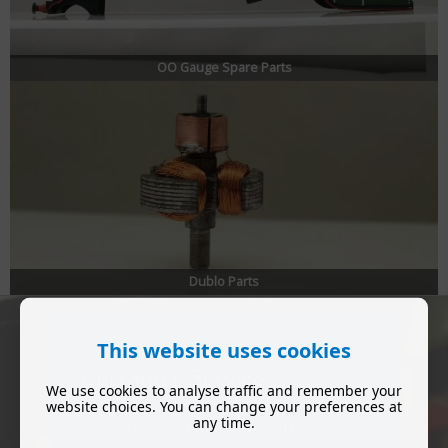
OO Gauge Spare Parts
Dublo Parts
This website uses cookies
Customer Service
We use cookies to analyse traffic and remember your
website choices. You can change your preferences at
any time.
We are committed to providing every